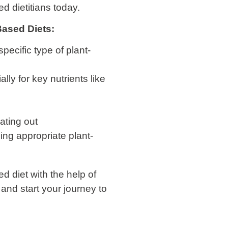
d dietitians today.
-Based Diets:
specific type of plant-
ly for key nutrients like
ating out
ng appropriate plant-
d diet with the help of
and start your journey to