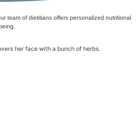
r team of dietitians offers personalized nutritional
being.