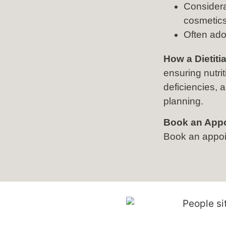
Considera
cosmetics
Often ado
How a Dietiti
ensuring nutri
deficiencies,
planning.
Book an App
Book an appoin