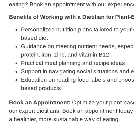
eating? Book an appointment with our experience
Benefits of Working with a Dietitian for Plant
Personalized nutrition plans tailored to your 
based diet
Guidance on meeting nutrient needs, especial
protein, iron, zinc, and vitamin B12
Practical meal planning and recipe ideas
Support in navigating social situations and e
Education on reading food labels and choosi
based products
Book an Appointment:
Optimize your plant-base
our expert dietitians. Book an appointment today 
a healthier, more sustainable way of eating.