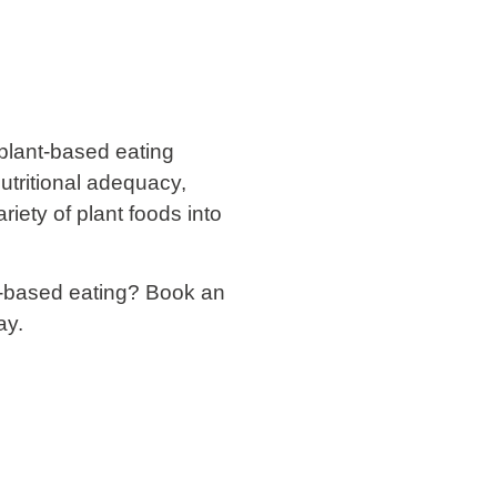
 plant-based eating
utritional adequacy,
riety of plant foods into
t-based eating? Book an
ay.