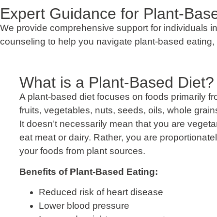
Expert Guidance for Plant-Base
We provide comprehensive support for individuals inte
counseling to help you navigate plant-based eating, 
What is a Plant-Based Diet?
A plant-based diet focuses on foods primarily fr
fruits, vegetables, nuts, seeds, oils, whole gra
It doesn’t necessarily mean that you are veget
eat meat or dairy. Rather, you are proportionat
your foods from plant sources.
Benefits of Plant-Based Eating:
Reduced risk of heart disease
Lower blood pressure