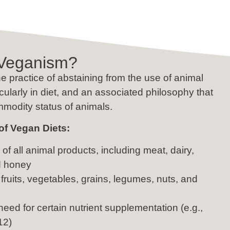
 Veganism?
e practice of abstaining from the use of animal
icularly in diet, and an associated philosophy that
mmodity status of animals.
of Vegan Diets:
of all animal products, including meat, dairy,
d honey
fruits, vegetables, grains, legumes, nuts, and
need for certain nutrient supplementation (e.g.,
12)