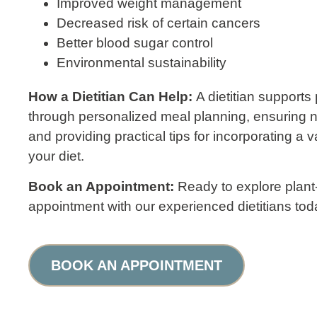
Improved weight management
Decreased risk of certain cancers
Better blood sugar control
Environmental sustainability
How a Dietitian Can Help:
A dietitian supports
through personalized meal planning, ensuring n
and providing practical tips for incorporating a va
your diet.
Book an Appointment:
Ready to explore plan
appointment with our experienced dietitians tod
BOOK AN APPOINTMENT