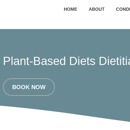
HOME
ABOUT
CONDI
Plant-Based Diets Dietit
BOOK NOW