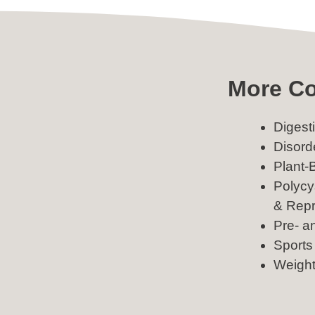
More Co
Digest
Disord
Plant-
Polycy
& Repr
Pre- a
Sports 
Weigh