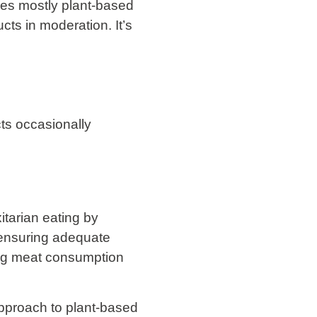
rages mostly plant-based
ts in moderation. It’s
.
cts occasionally
xitarian eating by
 ensuring adequate
cing meat consumption
 approach to plant-based