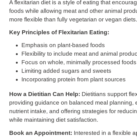
A flexitarian diet is a style of eating that encou
foods while allowing meat and other animal produc
more flexible than fully vegetarian or vegan diets
Key Principles of Flexitarian Eating:
Emphasis on plant-based foods
Flexibility to include meat and animal produ
Focus on whole, minimally processed foods
Limiting added sugars and sweets
Incorporating protein from plant sources
How a Dietitian Can Help:
Dietitians support fle
providing guidance on balanced meal planning,
nutrient intake, and offering strategies for redu
while maintaining diet satisfaction.
Book an Appointment:
Interested in a flexible