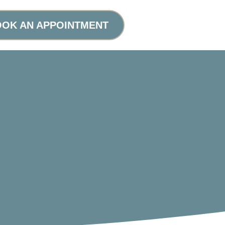
OK AN APPOINTMENT