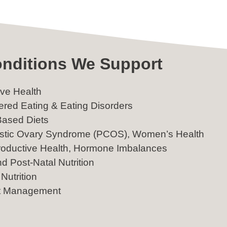
nditions We Support
ive Health
ered Eating & Eating Disorders
Based Diets
stic Ovary Syndrome (PCOS), Women’s Health
oductive Health, Hormone Imbalances
nd Post-Natal Nutrition
Nutrition
t Management