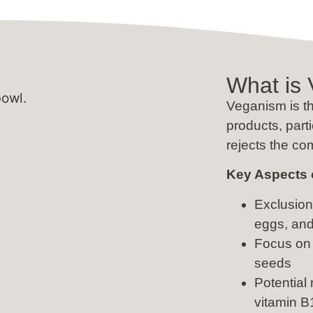
What is
Veganism is th
products, part
rejects the co
Key Aspects 
Exclusion 
eggs, an
Focus on 
seeds
Potential 
vitamin B