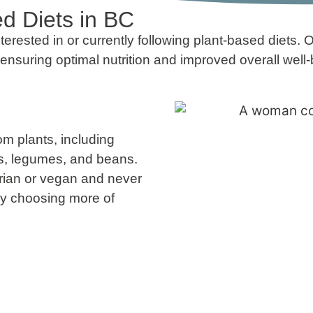
d Diets in BC
rested in or currently following plant-based diets. Ou
ensuring optimal nutrition and improved overall well-
om plants, including
ins, legumes, and beans.
arian or vegan and never
ely choosing more of