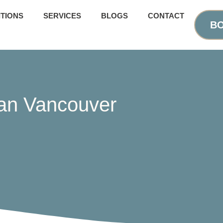
TIONS
SERVICES
BLOGS
CONTACT
BO
ian Vancouver