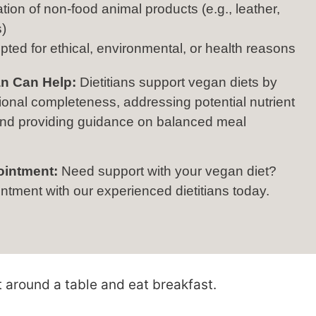
tion of non-food animal products (e.g., leather,
)
pted for ethical, environmental, or health reasons
an Can Help:
Dietitians support vegan diets by
tional completeness, addressing potential nutrient
 and providing guidance on balanced meal
ointment:
Need support with your vegan diet?
tment with our experienced dietitians today.