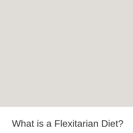
What is a Flexitarian Diet?