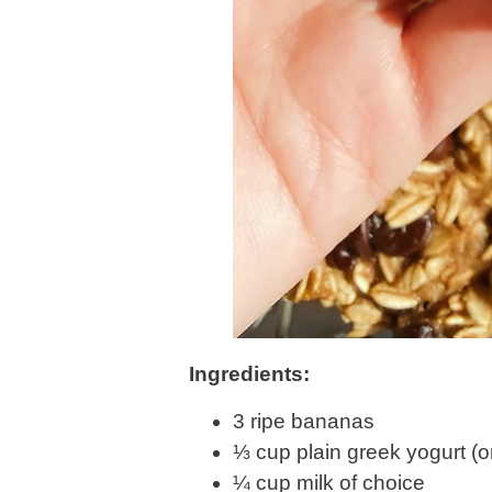
Ingredients:
3 ripe bananas
⅓ cup plain greek yogurt (
¼ cup milk of choice