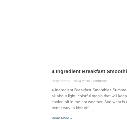
4 Ingredient Breakfast Smooth
September 8, 2024
No Comments
4 Ingredient Breakfast Smoothies Summer
all about light, colorful meals that will kee
cooled off in the hot weather. And what is 
better way to kick off
Read More »