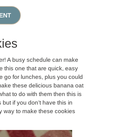
ENT
ies
ber! A busy schedule can make
 this one that are quick, easy
e go for lunches, plus you could
o make these delicious banana oat
hat to do with them then this is
but if you don’t have this in
asy way to make these cookies