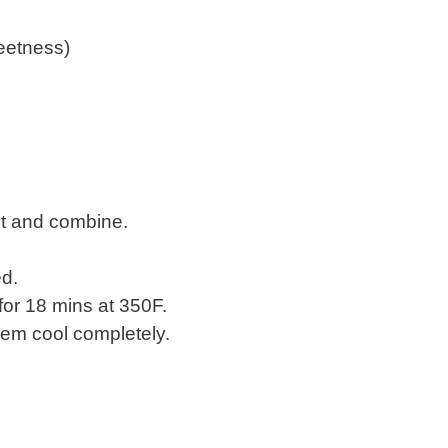
eetness)
ct and combine.
ed.
for 18 mins at 350F.
them cool completely.