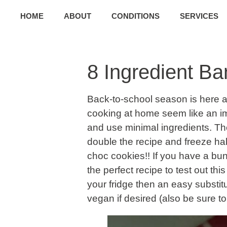
HOME
ABOUT
CONDITIONS
SERVICES
8 Ingredient B
Back-to-school season is here 
cooking at home seem like an imp
and use minimal ingredients. The
double the recipe and freeze hal
choc cookies!! If you have a bun
the perfect recipe to test out th
your fridge then an easy substi
vegan if desired (also be sure to