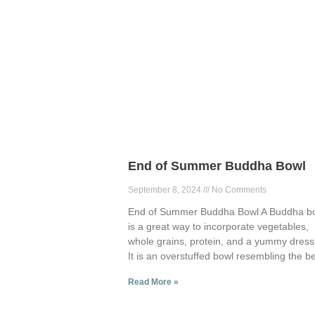
End of Summer Buddha Bowl
September 8, 2024
No Comments
End of Summer Buddha Bowl A Buddha b
is a great way to incorporate vegetables,
whole grains, protein, and a yummy dress
It is an overstuffed bowl resembling the be
Read More »