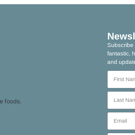
Newsl
Subscribe 
fantastic, 
and update