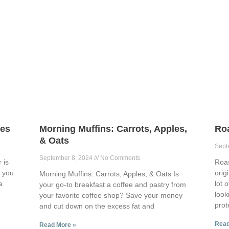
ies
Morning Muffins: Carrots, Apples,
Ro
& Oats
Sept
September 8, 2024
No Comments
 is
Roa
p you
orig
Morning Muffins: Carrots, Apples, & Oats Is
a
lot 
your go-to breakfast a coffee and pastry from
look
your favorite coffee shop? Save your money
prot
and cut down on the excess fat and
Read
Read More »