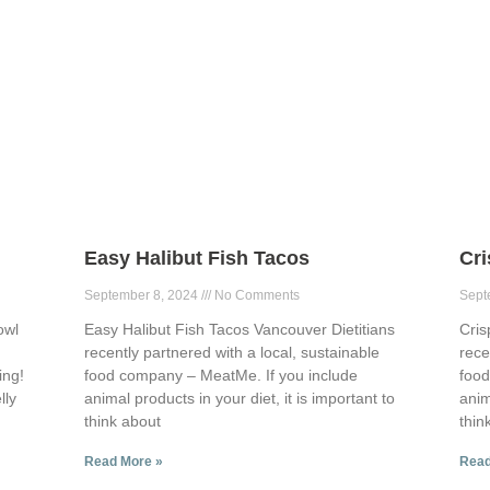
Easy Halibut Fish Tacos
Cr
September 8, 2024
No Comments
Sept
owl
Easy Halibut Fish Tacos Vancouver Dietitians
Cris
recently partnered with a local, sustainable
rece
ing!
food company – MeatMe. If you include
food
lly
animal products in your diet, it is important to
anim
think about
thin
Read More »
Read