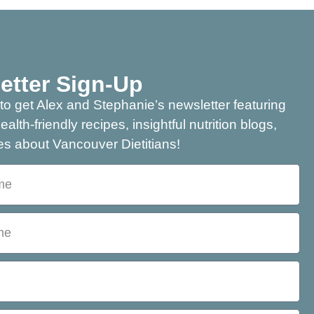
etter Sign-Up
to get Alex and Stephanie’s newsletter featuring
health-friendly recipes, insightful nutrition blogs,
s about Vancouver Dietitians!