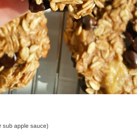
or sub apple sauce)