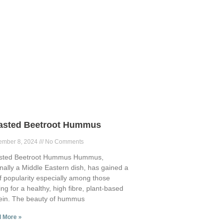
asted Beetroot Hummus
ember 8, 2024
No Comments
sted Beetroot Hummus Hummus,
inally a Middle Eastern dish, has gained a
of popularity especially among those
ing for a healthy, high fibre, plant-based
ein. The beauty of hummus
 More »