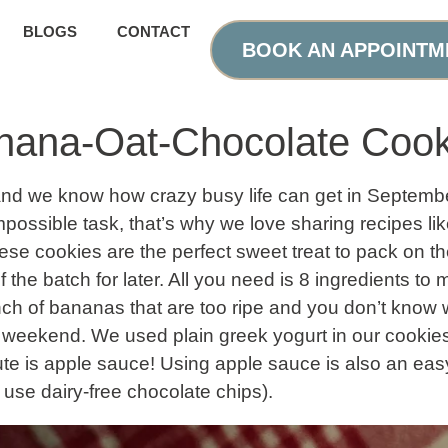
BLOGS
CONTACT
BOOK AN APPOINTM
anana-Oat-Chocolate Cook
and we know how crazy busy life can get in Septem
ossible task, that’s why we love sharing recipes like
se cookies are the perfect sweet treat to pack on th
f the batch for later. All you need is 8 ingredients t
ch of bananas that are too ripe and you don’t know w
is weekend. We used plain greek yogurt in our cookies 
tute is apple sauce! Using apple sauce is also an e
 use dairy-free chocolate chips).