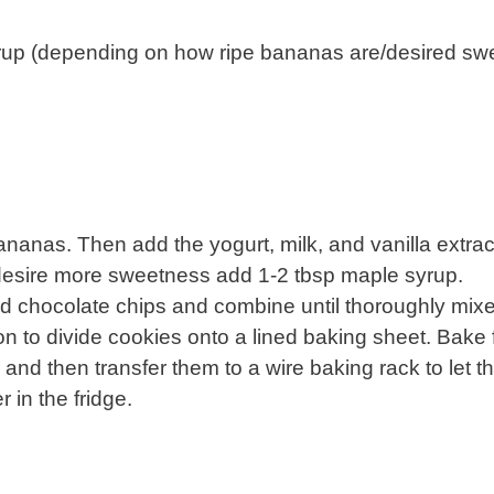
yrup (depending on how ripe bananas are/desired sw
ananas. Then add the yogurt, milk, and vanilla extra
u desire more sweetness add 1-2 tbsp maple syrup.
d chocolate chips and combine until thoroughly mix
 to divide cookies onto a lined baking sheet. Bake 
y and then transfer them to a wire baking rack to let 
r in the fridge.