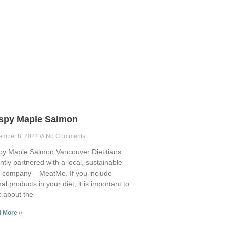
ispy Maple Salmon
ember 8, 2024
No Comments
py Maple Salmon Vancouver Dietitians
ntly partnered with a local, sustainable
 company – MeatMe. If you include
al products in your diet, it is important to
k about the
 More »