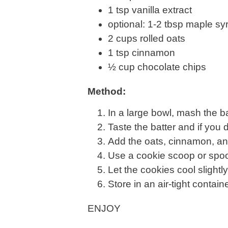
1 tsp vanilla extract
optional: 1-2 tbsp maple s
2 cups rolled oats
1 tsp cinnamon
½ cup chocolate chips
Method:
In a large bowl, mash the b
Taste the batter and if yo
Add the oats, cinnamon, an
Use a cookie scoop or spoon
Let the cookies cool slightl
Store in an air-tight containe
ENJOY