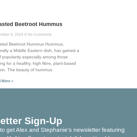
asted Beetroot Hummus
ember 8, 2024
No Comments
sted Beetroot Hummus Hummus,
inally a Middle Eastern dish, has gained a
of popularity especially among those
ing for a healthy, high fibre, plant-based
ein. The beauty of hummus
 More »
etter Sign-Up
to get Alex and Stephanie’s newsletter featuring