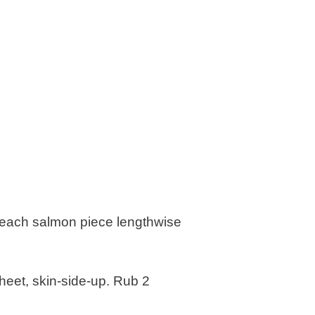
t each salmon piece lengthwise
heet, skin-side-up. Rub 2