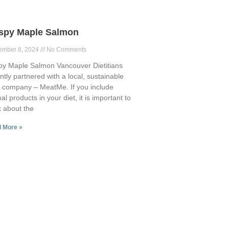
ispy Maple Salmon
ember 8, 2024
No Comments
py Maple Salmon Vancouver Dietitians
ntly partnered with a local, sustainable
 company – MeatMe. If you include
al products in your diet, it is important to
k about the
 More »