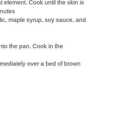
 element. Cook until the skin is
inutes
rlic, maple syrup, soy sauce, and
nto the pan. Cook in the
mmediately over a bed of brown