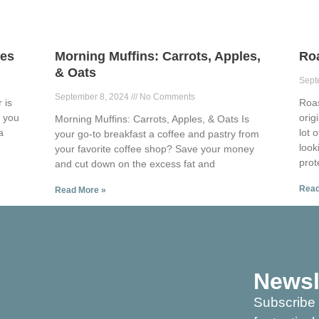
ies
Morning Muffins: Carrots, Apples,
Ro
& Oats
Sept
September 8, 2024
No Comments
 is
Roa
p you
orig
Morning Muffins: Carrots, Apples, & Oats Is
a
lot 
your go-to breakfast a coffee and pastry from
look
your favorite coffee shop? Save your money
prot
and cut down on the excess fat and
Read
Read More »
Newsl
Subscribe 