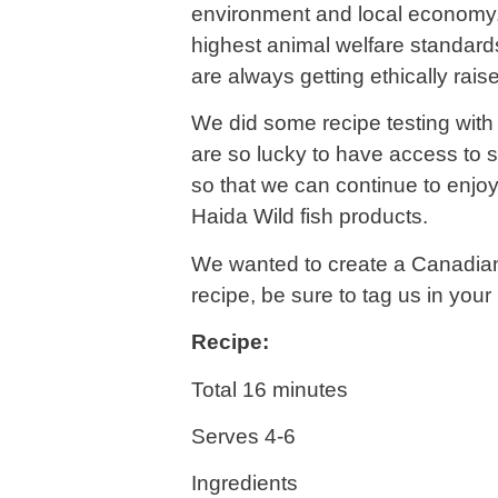
environment and local economy. 
highest animal welfare standard
are always getting ethically rais
We did some recipe testing with 
are so lucky to have access to s
so that we can continue to enjo
Haida Wild fish products.
We wanted to create a Canadian
recipe, be sure to tag us in you
Recipe:
Total 16 minutes
Serves 4-6
Ingredients