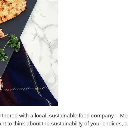
artnered with a local, sustainable food company –
Me
rtant to think about the sustainability of your choices