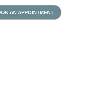
OK AN APPOINTMENT