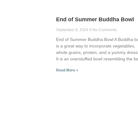
End of Summer Buddha Bowl
September 8, 2024
No Comments
End of Summer Buddha Bowl A Buddha b
is a great way to incorporate vegetables,
whole grains, protein, and a yummy dress
It is an overstuffed bowl resembling the be
Read More »