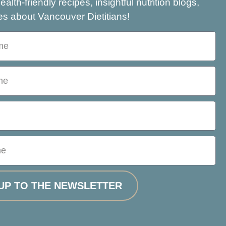
health-friendly recipes, insightful nutrition blogs,
s about Vancouver Dietitians!
UP TO THE NEWSLETTER