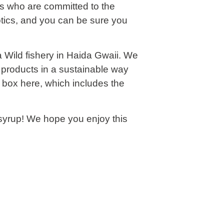
rs who are committed to the
otics, and you can be sure you
a Wild fishery in Haida Gwaii. We
e products in a sustainable way
n box
here
, which includes the
syrup! We hope you enjoy this