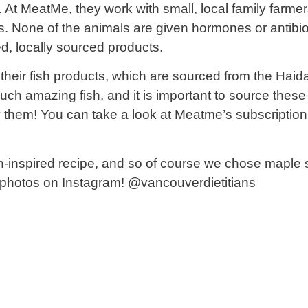
At MeatMe, they work with small, local family farme
s. None of the animals are given hormones or antibi
ed, locally sourced products.
their fish products, which are sourced from the Haid
uch amazing fish, and it is important to source thes
y them! You can take a look at Meatme’s subscriptio
-inspired recipe, and so of course we chose maple 
r photos on Instagram!
@vancouverdietitians