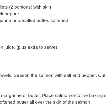
lets (2 portions) with skin
ack pepper
arine or unsalted butter, softened
 juice, (plus extra to serve)
towels. Season the salmon with salt and pepper. Cu
margarine or butter. Place salmon onto the baking s
ftened butter all over the skin of the salmon