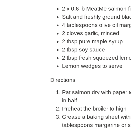
2 x 0.6 lb MeatMe salmon fil
Salt and freshly ground bl
4 tablespoons olive oil marg
2 cloves garlic, minced
2 tbsp pure maple syrup
2 tbsp soy sauce
2 tbsp fresh squeezed lemon
Lemon wedges to serve
Directions
Pat salmon dry with paper 
in half
Preheat the broiler to high
Grease a baking sheet with 
tablespoons margarine or so