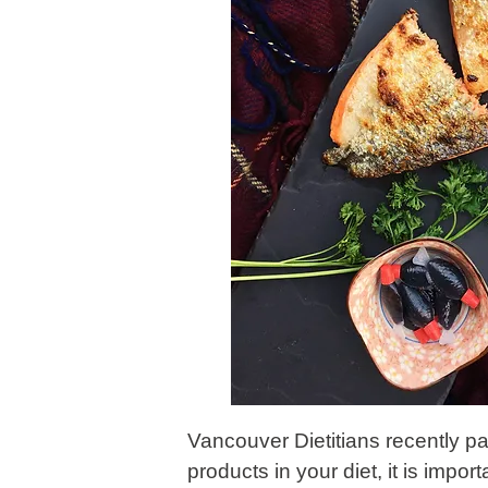
Vancouver Dietitians recently p
products in your diet, it is impo