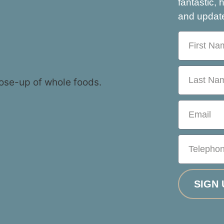
fantastic, 
and update
SIGN 