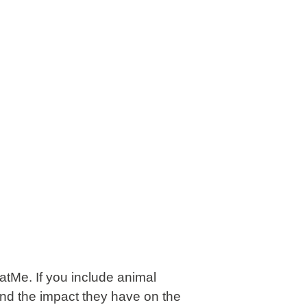
atMe
. If you include animal
, and the impact they have on the