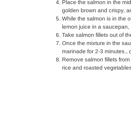
Place the salmon in the mid
golden brown and crispy, an
While the salmon is in the 
lemon juice in a saucepan,
Take salmon fillets out of t
Once the mixture in the sau
marinade for 2-3 minutes., 
Remove salmon fillets from
rice and roasted vegetables