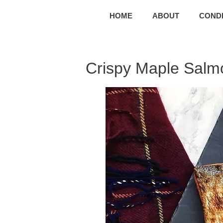
HOME
ABOUT
CONDI
Crispy Maple Salm