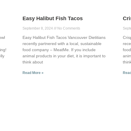
Easy Halibut Fish Tacos
Cr
September 8, 2024
No Comments
Sept
owl
Easy Halibut Fish Tacos Vancouver Dietitians
Cris
recently partnered with a local, sustainable
rece
ing!
food company – MeatMe. If you include
food
lly
animal products in your diet, it is important to
anim
think about
thin
Read More »
Read