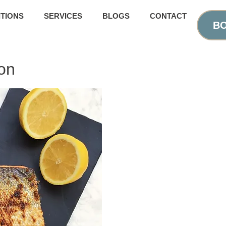
TIONS
SERVICES
BLOGS
CONTACT
BO
on