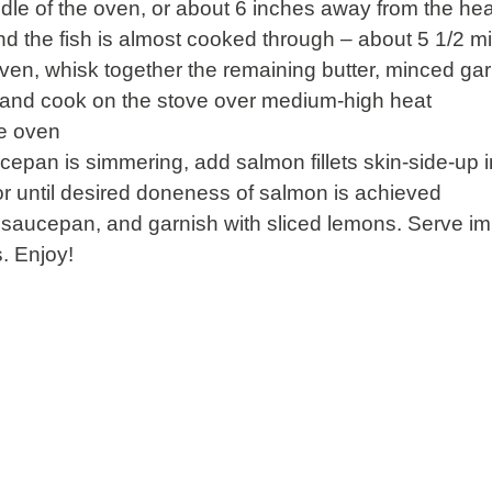
dle of the oven, or about 6 inches away from the heat
d the fish is almost cooked through – about 5 1/2 m
oven, whisk together the remaining butter, minced ga
 and cook on the stove over medium-high heat
he oven
cepan is simmering, add salmon fillets skin-side-up i
or until desired doneness of salmon is achieved
 saucepan, and garnish with sliced lemons. Serve i
. Enjoy!