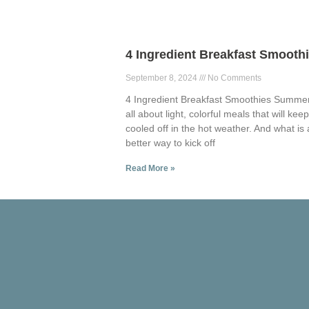
4 Ingredient Breakfast Smooth
September 8, 2024
No Comments
4 Ingredient Breakfast Smoothies Summer
all about light, colorful meals that will kee
cooled off in the hot weather. And what is 
better way to kick off
Read More »