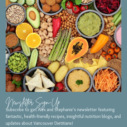
Newsletter Sign-Up
Subscribe to get Alex and Stephanie’s newsletter featuring
fantastic, health-friendly recipes, insightful nutrition blogs, and
updates about Vancouver Dietitians!