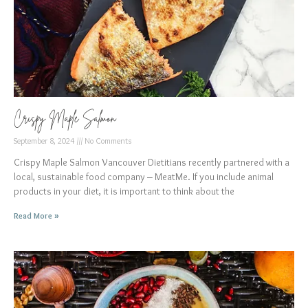
Crispy Maple Salmon
September 8, 2024
No Comments
Crispy Maple Salmon Vancouver Dietitians recently partnered with a
local, sustainable food company – MeatMe. If you include animal
products in your diet, it is important to think about the
Read More »