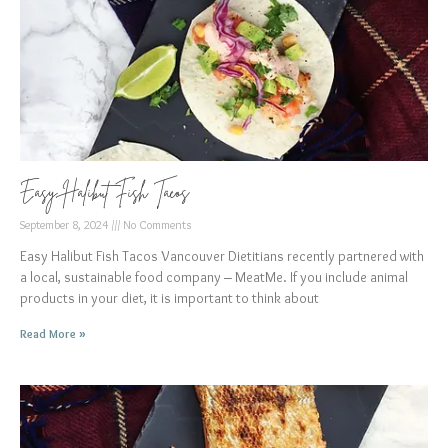
Easy Halibut Fish Tacos
September 8, 2024
No Comments
Easy Halibut Fish Tacos Vancouver Dietitians recently partnered with
a local, sustainable food company – MeatMe. If you include animal
products in your diet, it is important to think about
Read More »