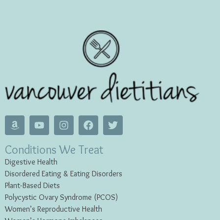
Conditions We Treat
Digestive Health
Disordered Eating & Eating
Disorders
Plant-Based Diets
Polycystic Ovary Syndrome (PCOS)
Women’s Reproductive Health