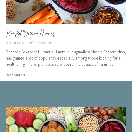
Roasted Beetroot Hummus
September 8, 2024
No Comments
Roasted Beetroot Hummus Hummus, originally a Middle Eastern dish,
has gained a lot of popularity especially among those looking for a
healthy, high fibre, plant-based protein. The beauty of hummus
Read More »