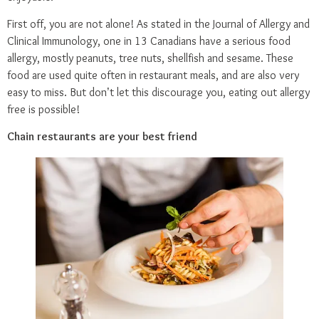
First off, you are not alone! As stated in the Journal of Allergy and
Clinical Immunology, one in 13 Canadians have a serious food
allergy, mostly peanuts, tree nuts, shellfish and sesame. These
food are used quite often in restaurant meals, and are also very
easy to miss. But don’t let this discourage you, eating out allergy
free is possible!
Chain restaurants are your best friend