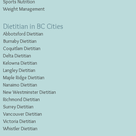
Sports Nutrition
Weight Management
Dietitian in BC Cities
Abbotsford Dietitian
Burnaby Dietitian
Coquitlam Dietitian
Delta Dietitian
Kelowna Dietitian
Langley Dietitian
Maple Ridge Dietitian
Nanaimo Dietitian
New Westminster Dietitian
Richmond Dietitian
Surrey Dietitian
Vancouver Dietitian
Victoria Dietitian
Whistler Dietitian