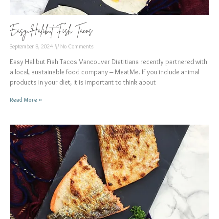
Easy Halibut Fish Tacos
September 8, 2024
No Comments
Easy Halibut Fish Tacos Vancouver Dietitians recently partnered with
a local, sustainable food company – MeatMe. If you include animal
products in your diet, it is important to think about
Read More »