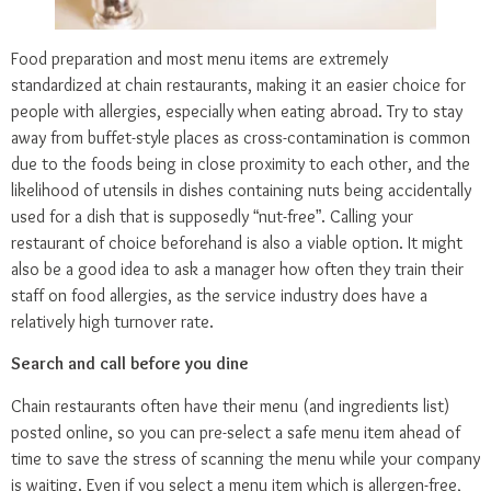
Food preparation and most menu items are extremely
standardized at chain restaurants, making it an easier choice for
people with allergies, especially when eating abroad. Try to stay
away from buffet-style places as cross-contamination is common
due to the foods being in close proximity to each other, and the
likelihood of utensils in dishes containing nuts being accidentally
used for a dish that is supposedly “nut-free”. Calling your
restaurant of choice beforehand is also a viable option. It might
also be a good idea to ask a manager how often they train their
staff on food allergies, as the service industry does have a
relatively high turnover rate.
Search and call before you dine
Chain restaurants often have their menu (and ingredients list)
posted online, so you can pre-select a safe menu item ahead of
time to save the stress of scanning the menu while your company
is waiting. Even if you select a menu item which is allergen-free,