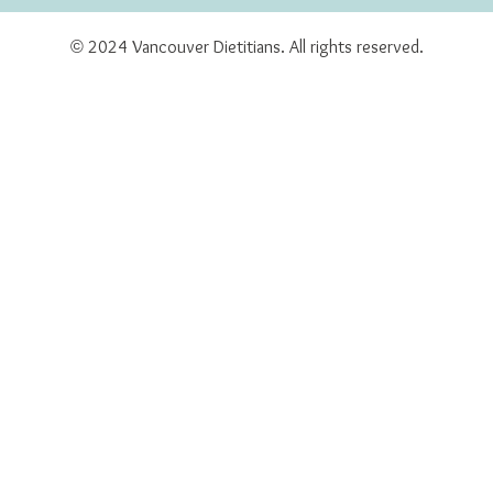
© 2024 Vancouver Dietitians. All rights reserved.