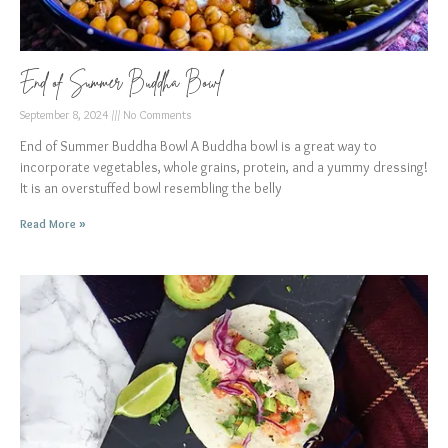
End of Summer Buddha Bowl
September 8, 2024
No Comments
End of Summer Buddha Bowl A Buddha bowl is a great way to
incorporate vegetables, whole grains, protein, and a yummy dressing!
It is an overstuffed bowl resembling the belly
Read More »