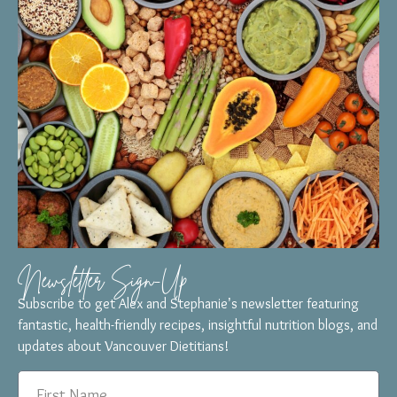
Newsletter Sign-Up
Subscribe to get Alex and Stephanie’s newsletter featuring
fantastic, health-friendly recipes, insightful nutrition blogs, and
updates about Vancouver Dietitians!