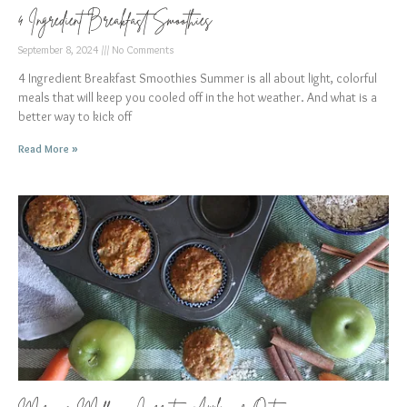
4 Ingredient Breakfast Smoothies
September 8, 2024
No Comments
4 Ingredient Breakfast Smoothies Summer is all about light, colorful
meals that will keep you cooled off in the hot weather. And what is a
better way to kick off
Read More »