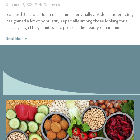
September 8, 2024
No Comments
Roasted Beetroot Hummus Hummus, originally a Middle Eastern dish,
has gained a lot of popularity especially among those looking for a
healthy, high fibre, plant-based protein. The beauty of hummus
Read More »