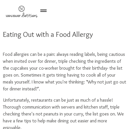
Eating Out with a Food Allergy
Food allergies can be a pain: always reading labels, being cautious
when invited over for dinner, triple checking the ingredients of
the cupcakes your co-worker brought for their birthday- the list
goes on. Sometimes it gets tiring having to cook all of your
meals yourself. I know what you’re thinking: “Why not just go out
for dinner instead?”.
Unfortunately, restaurants can be just as much of a hassle!
Thorough communication with servers and kitchen staff, triple
checking there’s not peanuts in your curry, the list goes on. We
have a few tips to help make dining out easier and more
enjoyable.