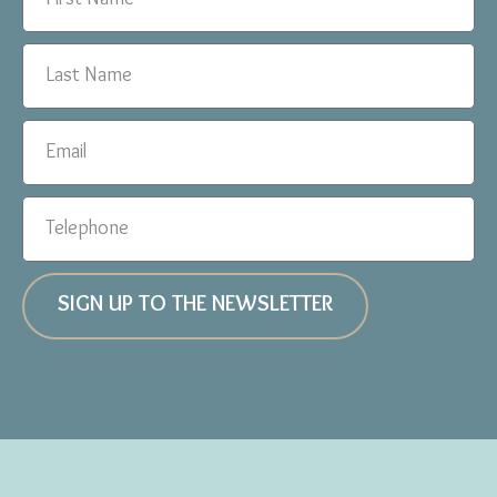
SIGN UP TO THE NEWSLETTER