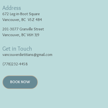
Address
672 Leg-in-Boot Square
Vancouver, BC V5Z 4B4
201-3077 Granville Street
Vancouver, BC V6H 3J9
Get in Touch
vancouverdietitians@gmail.com
(778)232-4458
BOOK NOW