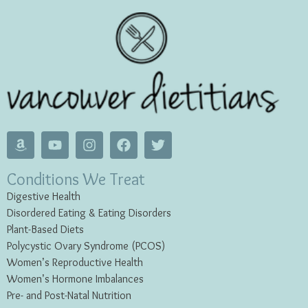
Conditions We Treat
Digestive Health
Disordered Eating & Eating
Disorders
Plant-Based Diets
Polycystic Ovary Syndrome (PCOS)
Women’s Reproductive Health
Women’s Hormone Imbalances
Pre- and Post-Natal Nutrition