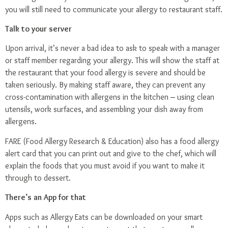
you will still need to communicate your allergy to restaurant staff.
Talk to your server
Upon arrival, it’s never a bad idea to ask to speak with a manager
or staff member regarding your allergy. This will show the staff at
the restaurant that your food allergy is severe and should be
taken seriously. By making staff aware, they can prevent any
cross-contamination with allergens in the kitchen – using clean
utensils, work surfaces, and assembling your dish away from
allergens.
FARE
(Food Allergy Research & Education) also has a
food allergy
alert card
that you can print out and give to the chef, which will
explain the foods that you must avoid if you want to make it
through to dessert.
There’s an App for that
Apps such as
Allergy Eats
can be downloaded on your smart