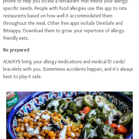
phone to help you locate a restaurant that meets your allergy-
specific needs. People with food allergies use this app to rate
restaurants based on how well it accommodated them
throughout the meal. Other free apps include
DineSafe
and
Biteappy
. Download them to grow your repertoire of allergy-
friendly eats.
Be prepared
ALWAYS bring your allergy medications and medical ID cards/
bracelets with you. Sometimes accidents happen, and it’s always
best to play it safe.