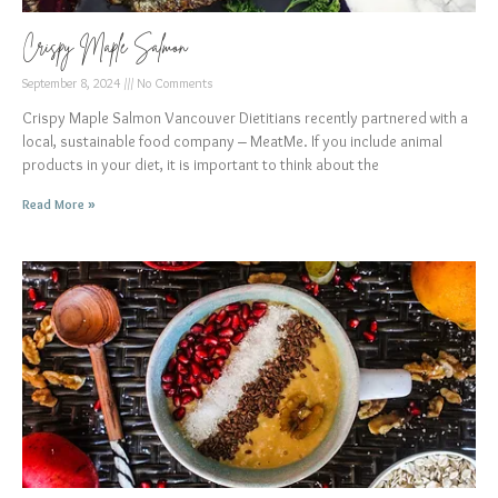
Crispy Maple Salmon
September 8, 2024
No Comments
Crispy Maple Salmon Vancouver Dietitians recently partnered with a
local, sustainable food company – MeatMe. If you include animal
products in your diet, it is important to think about the
Read More »