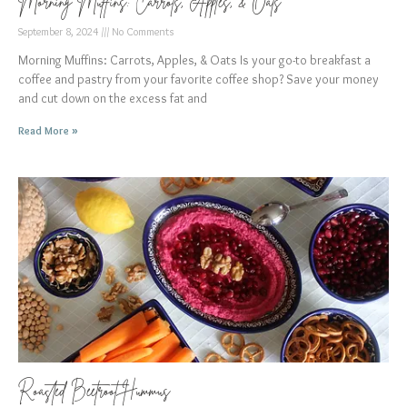
Morning Muffins: Carrots, Apples, & Oats
September 8, 2024
No Comments
Morning Muffins: Carrots, Apples, & Oats Is your go-to breakfast a
coffee and pastry from your favorite coffee shop? Save your money
and cut down on the excess fat and
Read More »
Roasted Beetroot Hummus