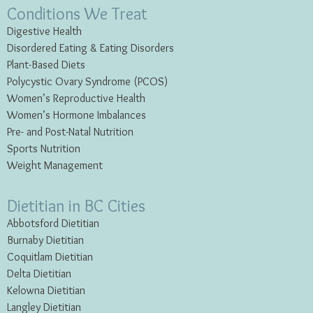
Conditions We Treat
Digestive Health
Disordered Eating & Eating
Disorders
Plant-Based Diets
Polycystic Ovary Syndrome (PCOS)
Women’s Reproductive Health
Women’s Hormone Imbalances
Pre- and Post-Natal Nutrition
Sports Nutrition
Weight Management
Dietitian in BC Cities
Abbotsford Dietitian
Burnaby Dietitian
Coquitlam Dietitian
Delta Dietitian
Kelowna Dietitian
Langley Dietitian