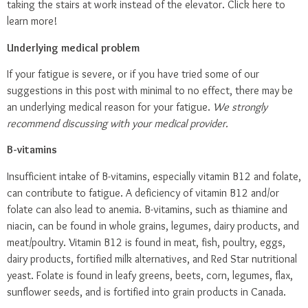
taking the stairs at work instead of the elevator.
Click here
to
learn more!
Underlying medical problem
If your fatigue is severe, or if you have tried some of our
suggestions in this post with minimal to no effect, there may be
an underlying medical reason for your fatigue.
We strongly
recommend discussing with your medical provider.
B-vitamins
Insufficient intake of B-vitamins, especially vitamin B12 and folate,
can contribute to fatigue. A deficiency of vitamin B12 and/or
folate can also lead to anemia. B-vitamins, such as thiamine and
niacin, can be found in whole grains, legumes, dairy products, and
meat/poultry. Vitamin B12 is found in meat, fish, poultry, eggs,
dairy products, fortified milk alternatives, and Red Star nutritional
yeast. Folate is found in leafy greens, beets, corn, legumes, flax,
sunflower seeds, and is fortified into grain products in Canada.