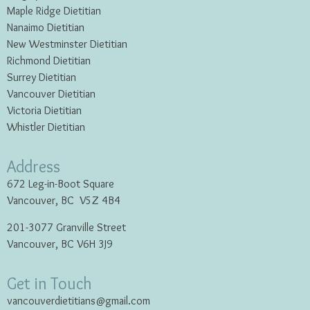
Maple Ridge Dietitian
Nanaimo Dietitian
New Westminster Dietitian
Richmond Dietitian
Surrey Dietitian
Vancouver Dietitian
Victoria Dietitian
Whistler Dietitian
Address
672 Leg-in-Boot Square
Vancouver, BC V5Z 4B4
201-3077 Granville Street
Vancouver, BC V6H 3J9
Get in Touch
vancouverdietitians@gmail.com