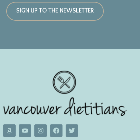
SIGN UP TO THE NEWSLETTER