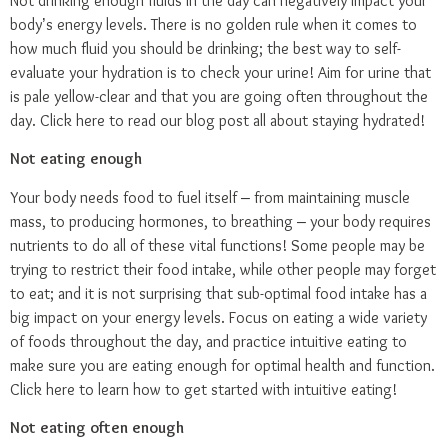
Not drinking enough fluids in the day can negatively impact your
body’s energy levels. There is no golden rule when it comes to
how much fluid you should be drinking; the best way to self-
evaluate your hydration is to check your urine! Aim for urine that
is pale yellow-clear and that you are going often throughout the
day.
Click here
to read our blog post all about staying hydrated!
Not eating enough
Your body needs food to fuel itself – from maintaining muscle
mass, to producing hormones, to breathing – your body requires
nutrients to do all of these vital functions! Some people may be
trying to restrict their food intake, while other people may forget
to eat; and it is not surprising that sub-optimal food intake has a
big impact on your energy levels. Focus on eating a wide variety
of foods throughout the day, and practice intuitive eating to
make sure you are eating enough for optimal health and function.
Click here
to learn how to get started with intuitive eating!
Not eating often enough