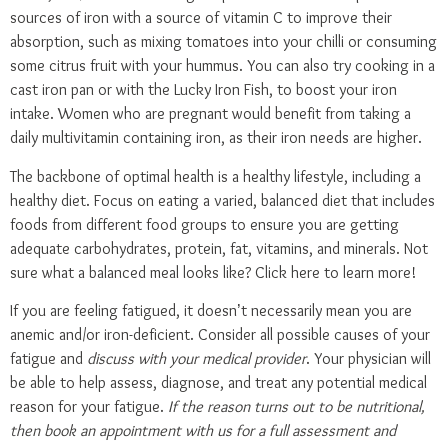
sources of iron with a source of vitamin C to improve their
absorption, such as mixing tomatoes into your chilli or consuming
some citrus fruit with your hummus. You can also try cooking in a
cast iron pan or with the
Lucky Iron Fish
, to boost your iron
intake. Women who are pregnant would benefit from taking a
daily multivitamin containing iron, as their iron needs are higher.
The backbone of optimal health is a healthy lifestyle, including a
healthy diet. Focus on eating a varied, balanced diet that includes
foods from different food groups to ensure you are getting
adequate carbohydrates, protein, fat, vitamins, and minerals. Not
sure what a balanced meal looks like?
Click here
to learn more!
If you are feeling fatigued, it doesn’t necessarily mean you are
anemic and/or iron-deficient. Consider all possible causes of your
fatigue and
discuss with your medical provider
. Your physician will
be able to help assess, diagnose, and treat any potential medical
reason for your fatigue.
If the reason turns out to be nutritional,
then
book an appointment
with us for a full assessment and