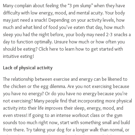
Many complain about feeling the “3 pm slump” when they have
difficulty with low energy, mood, and mental acuity. Your body
may just need a snack! Depending on your activity levels, how
much and what kind of food you’ve eaten that day, how much
sleep you had the night before, your body may need 2-3 snacks a
day to function optimally. Unsure how much or how often you
should be eating?
Click here
to learn how to get started with
intuitive eating!
Lack of physical activity
The relationship between exercise and energy can be likened to
the chicken or the egg dilemma. Are you not exercising because
you have no energy? Or do you have no energy because you’re
not exercising? Many people find that incorporating more physical
activity into their life improves their sleep, energy, mood, and
even stress! If going to an intense workout class or the gym
sounds too much right now, start with something small and build
from there. Try taking your dog for a longer walk than normal, or