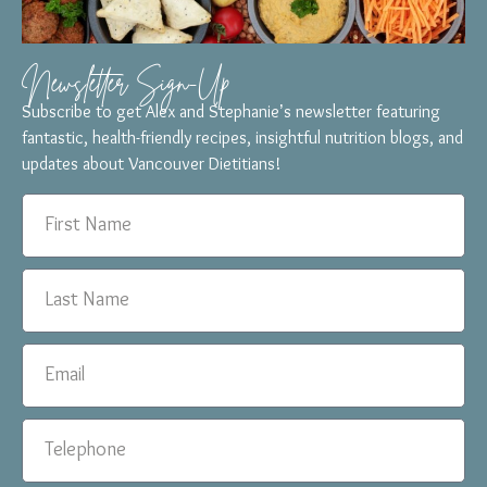
Newsletter Sign-Up
Subscribe to get Alex and Stephanie’s newsletter featuring
fantastic, health-friendly recipes, insightful nutrition blogs, and
updates about Vancouver Dietitians!