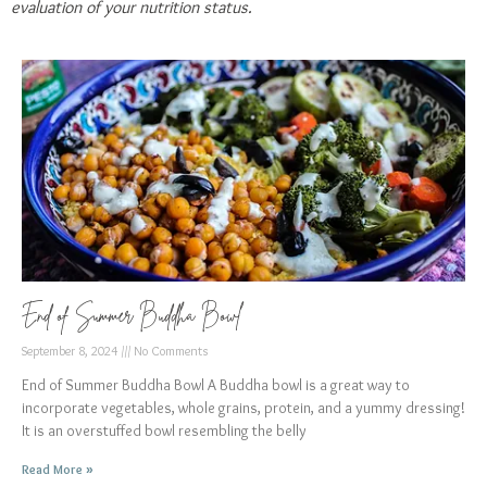
evaluation of your nutrition status.
End of Summer Buddha Bowl
September 8, 2024
No Comments
End of Summer Buddha Bowl A Buddha bowl is a great way to
incorporate vegetables, whole grains, protein, and a yummy dressing!
It is an overstuffed bowl resembling the belly
Read More »