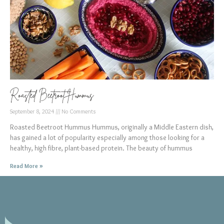
Roasted Beetroot Hummus
September 8, 2024
No Comments
Roasted Beetroot Hummus Hummus, originally a Middle Eastern dish,
has gained a lot of popularity especially among those looking for a
healthy, high fibre, plant-based protein. The beauty of hummus
Read More »