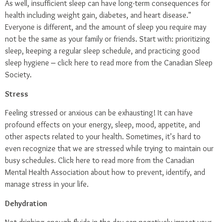
As well, insufficient sleep can have long-term consequences for
health including weight gain, diabetes, and heart disease.”
Everyone is different, and the amount of sleep you require may
not be the same as your family or friends. Start with: prioritizing
sleep, keeping a regular sleep schedule, and practicing good
sleep hygiene –
click here
to read more from the Canadian Sleep
Society.
Stress
Feeling stressed or anxious can be exhausting! It can have
profound effects on your energy, sleep, mood, appetite, and
other aspects related to your health. Sometimes, it’s hard to
even recognize that we are stressed while trying to maintain our
busy schedules.
Click here
to read more from the Canadian
Mental Health Association about how to prevent, identify, and
manage stress in your life.
Dehydration