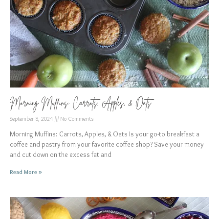
Morning Muffins: Carrots, Apples, & Oats
September 8, 2024
No Comments
Morning Muffins: Carrots, Apples, & Oats Is your go-to breakfast a
coffee and pastry from your favorite coffee shop? Save your money
and cut down on the excess fat and
Read More »