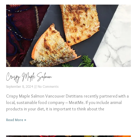
Crispy Maple Salmon
September 8, 2024
No Comments
Crispy Maple Salmon Vancouver Dietitians recently partnered with a
local, sustainable food company – MeatMe. If you include animal
products in your diet, it is important to think about the
Read More »