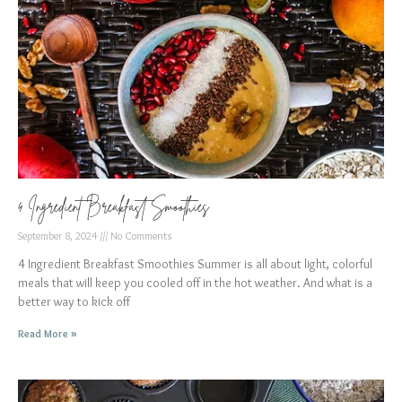
4 Ingredient Breakfast Smoothies
September 8, 2024
No Comments
4 Ingredient Breakfast Smoothies Summer is all about light, colorful
meals that will keep you cooled off in the hot weather. And what is a
better way to kick off
Read More »