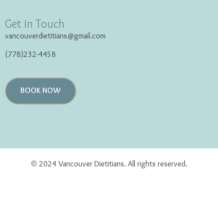
Get in Touch
vancouverdietitians@gmail.com
(778)232-4458
BOOK NOW
© 2024 Vancouver Dietitians. All rights reserved.