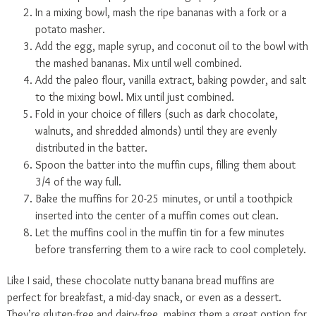
In a mixing bowl, mash the ripe bananas with a fork or a
potato masher.
Add the egg, maple syrup, and coconut oil to the bowl with
the mashed bananas. Mix until well combined.
Add the paleo flour, vanilla extract, baking powder, and salt
to the mixing bowl. Mix until just combined.
Fold in your choice of fillers (such as dark chocolate,
walnuts, and shredded almonds) until they are evenly
distributed in the batter.
Spoon the batter into the muffin cups, filling them about
3/4 of the way full.
Bake the muffins for 20-25 minutes, or until a toothpick
inserted into the center of a muffin comes out clean.
Let the muffins cool in the muffin tin for a few minutes
before transferring them to a wire rack to cool completely.
Like I said, these chocolate nutty banana bread muffins are
perfect for breakfast, a mid-day snack, or even as a dessert.
They’re gluten-free and dairy-free, making them a great option for