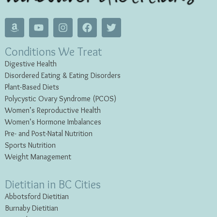
Conditions We Treat
Digestive Health
Disordered Eating & Eating
Disorders
Plant-Based Diets
Polycystic Ovary Syndrome (PCOS)
Women’s Reproductive Health
Women’s Hormone Imbalances
Pre- and Post-Natal Nutrition
Sports Nutrition
Weight Management
Dietitian in BC Cities
Abbotsford Dietitian
Burnaby Dietitian