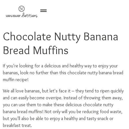
Chocolate Nutty Banana
Bread Muffins
If you’re looking for a delicious and healthy way to enjoy your
bananas, look no further than this chocolate nutty banana bread
muffin recipe!
We all love bananas, but let’s face it – they tend to ripen quickly
and can easily become overripe. Instead of throwing them away,
you can use them to make these delicious chocolate nutty
banana bread muffins! Not only will you be reducing food waste,
but you’ll also be able to enjoy a healthy and tasty snack or
breakfast treat.