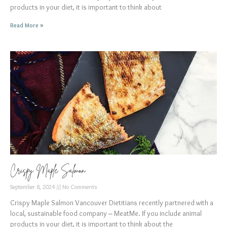
products in your diet, it is important to think about
Read More »
Crispy Maple Salmon
September 8, 2024
No Comments
Crispy Maple Salmon Vancouver Dietitians recently partnered with a
local, sustainable food company – MeatMe. If you include animal
products in your diet, it is important to think about the