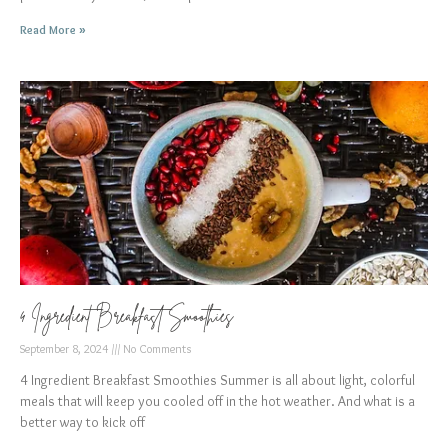
Read More »
4 Ingredient Breakfast Smoothies
September 8, 2024
No Comments
4 Ingredient Breakfast Smoothies Summer is all about light, colorful
meals that will keep you cooled off in the hot weather. And what is a
better way to kick off