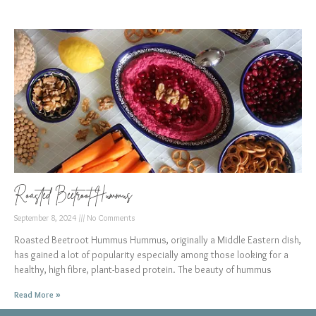
Roasted Beetroot Hummus
September 8, 2024
No Comments
Roasted Beetroot Hummus Hummus, originally a Middle Eastern dish,
has gained a lot of popularity especially among those looking for a
healthy, high fibre, plant-based protein. The beauty of hummus
Read More »