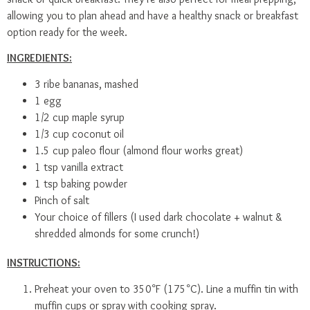
allowing you to plan ahead and have a healthy snack or breakfast
option ready for the week.
INGREDIENTS:
3 ribe bananas, mashed
1 egg
1/2 cup maple syrup
1/3 cup coconut oil
1.5 cup paleo flour (almond flour works great)
1 tsp vanilla extract
1 tsp baking powder
Pinch of salt
Your choice of fillers (I used dark chocolate + walnut &
shredded almonds for some crunch!)
INSTRUCTIONS:
Preheat your oven to 350°F (175°C). Line a muffin tin with
muffin cups or spray with cooking spray.