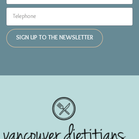
SIGN UP TO THE NEWSLETTER