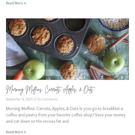
Read More »
Morning Muffins: Carrots, Apples, & Oats
September 8, 2024
No Comments
Morning Muffins: Carrots, Apples, & Oats Is your go-to breakfast a
coffee and pastry from your favorite coffee shop? Save your money
and cut down on the excess fat and
Read More »