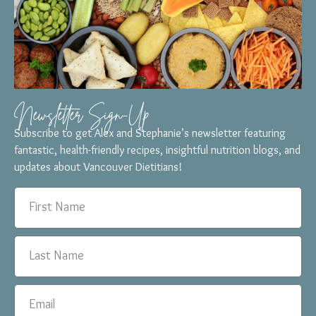
Newsletter Sign-Up
Subscribe to get Alex and Stephanie’s newsletter featuring
fantastic, health-friendly recipes, insightful nutrition blogs, and
updates about Vancouver Dietitians!