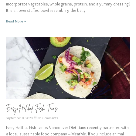
incorporate vegetables, whole grains, protein, and a yummy dressing!
It is an overstuffed bowl resembling the belly
Read More »
Easy Halibut Fish Tacos
September 8, 2024
No Comments
Easy Halibut Fish Tacos Vancouver Dietitians recently partnered with
a local, sustainable food company – MeatMe. If you include animal