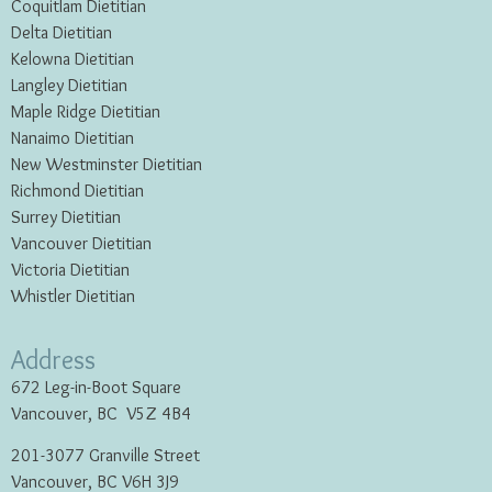
Coquitlam Dietitian
Delta Dietitian
Kelowna Dietitian
Langley Dietitian
Maple Ridge Dietitian
Nanaimo Dietitian
New Westminster Dietitian
Richmond Dietitian
Surrey Dietitian
Vancouver Dietitian
Victoria Dietitian
Whistler Dietitian
Address
672 Leg-in-Boot Square
Vancouver, BC V5Z 4B4
201-3077 Granville Street
Vancouver, BC V6H 3J9