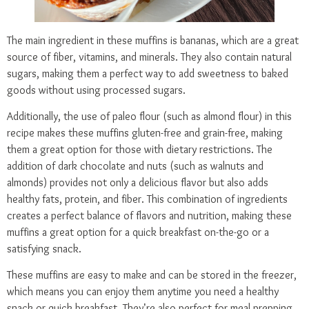
The main ingredient in these muffins is bananas, which are a great
source of fiber, vitamins, and minerals. They also contain natural
sugars, making them a perfect way to add sweetness to baked
goods without using processed sugars.
Additionally, the use of paleo flour (such as almond flour) in this
recipe makes these muffins gluten-free and grain-free, making
them a great option for those with dietary restrictions. The
addition of dark chocolate and nuts (such as walnuts and
almonds) provides not only a delicious flavor but also adds
healthy fats, protein, and fiber. This combination of ingredients
creates a perfect balance of flavors and nutrition, making these
muffins a great option for a quick breakfast on-the-go or a
satisfying snack.
These muffins are easy to make and can be stored in the freezer,
which means you can enjoy them anytime you need a healthy
snack or quick breakfast. They’re also perfect for meal prepping,