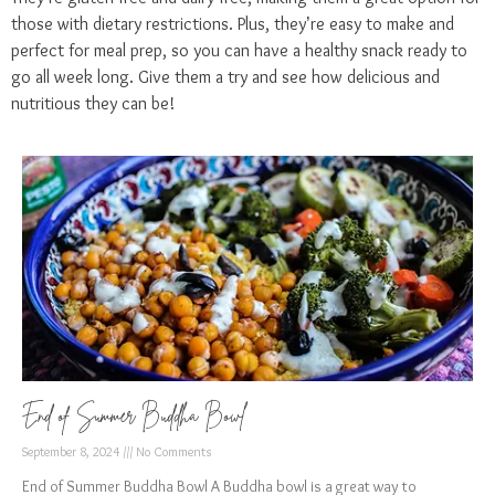
those with dietary restrictions. Plus, they’re easy to make and
perfect for meal prep, so you can have a healthy snack ready to
go all week long. Give them a try and see how delicious and
nutritious they can be!
End of Summer Buddha Bowl
September 8, 2024
No Comments
End of Summer Buddha Bowl A Buddha bowl is a great way to