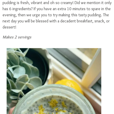
pudding is fresh, vibrant and oh so creamy! Did we mention it only
has 6 ingredients? If you have an extra 10 minutes to spare in the
evening, then we urge you to try making this tasty pudding. The
next day you will be blessed with a decadent breakfast, snack, or
dessert!
Makes 2 servings