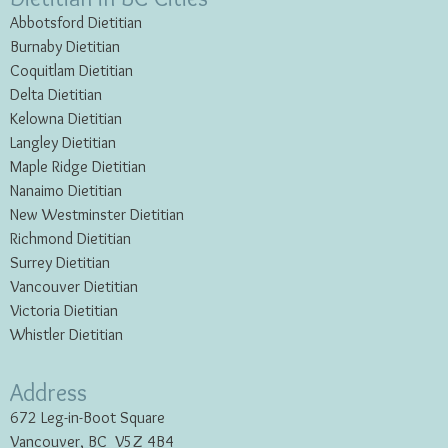
Abbotsford Dietitian
Burnaby Dietitian
Coquitlam Dietitian
Delta Dietitian
Kelowna Dietitian
Langley Dietitian
Maple Ridge Dietitian
Nanaimo Dietitian
New Westminster Dietitian
Richmond Dietitian
Surrey Dietitian
Vancouver Dietitian
Victoria Dietitian
Whistler Dietitian
Address
672 Leg-in-Boot Square
Vancouver, BC V5Z 4B4