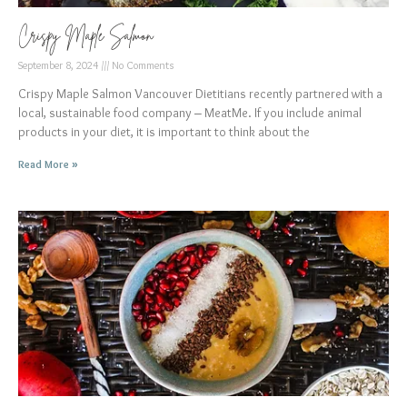
Crispy Maple Salmon
September 8, 2024
No Comments
Crispy Maple Salmon Vancouver Dietitians recently partnered with a
local, sustainable food company – MeatMe. If you include animal
products in your diet, it is important to think about the
Read More »