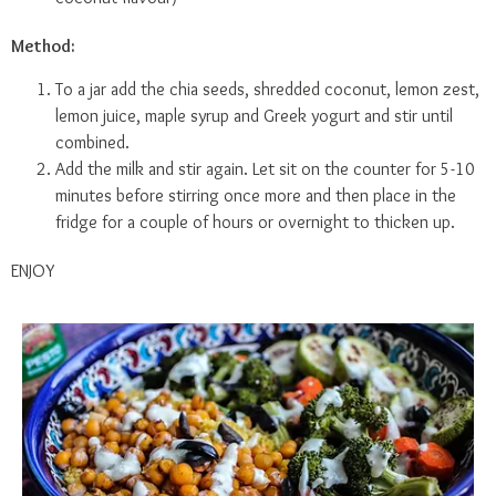
Method:
To a jar add the chia seeds, shredded coconut, lemon zest,
lemon juice, maple syrup and Greek yogurt and stir until
combined.
Add the milk and stir again. Let sit on the counter for 5-10
minutes before stirring once more and then place in the
fridge for a couple of hours or overnight to thicken up.
ENJOY