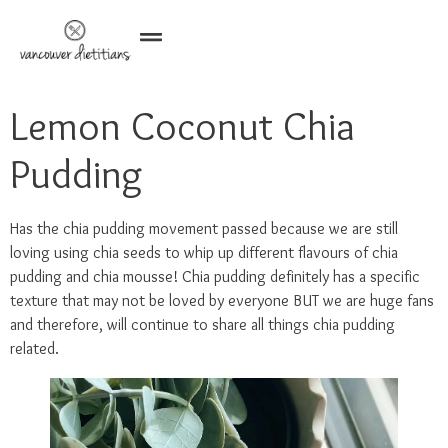
Lemon Coconut Chia
Pudding
Has the chia pudding movement passed because we are still
loving using chia seeds to whip up different flavours of chia
pudding and chia mousse! Chia pudding definitely has a specific
texture that may not be loved by everyone BUT we are huge fans
and therefore, will continue to share all things chia pudding
related.