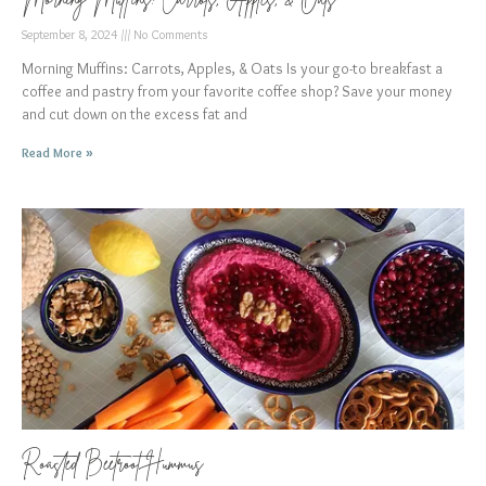
September 8, 2024
No Comments
Morning Muffins: Carrots, Apples, & Oats Is your go-to breakfast a
coffee and pastry from your favorite coffee shop? Save your money
and cut down on the excess fat and
Read More »
Roasted Beetroot Hummus