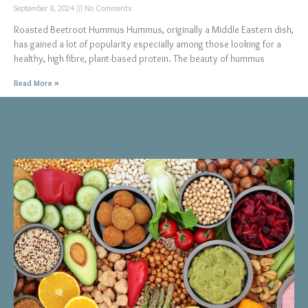
September 8, 2024
No Comments
Roasted Beetroot Hummus Hummus, originally a Middle Eastern dish,
has gained a lot of popularity especially among those looking for a
healthy, high fibre, plant-based protein. The beauty of hummus
Read More »