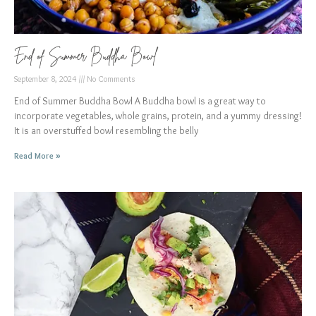
End of Summer Buddha Bowl
September 8, 2024
No Comments
End of Summer Buddha Bowl A Buddha bowl is a great way to
incorporate vegetables, whole grains, protein, and a yummy dressing!
It is an overstuffed bowl resembling the belly
Read More »