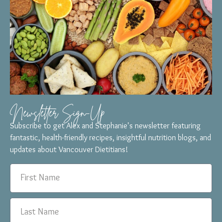
Newsletter Sign-Up
Subscribe to get Alex and Stephanie’s newsletter featuring
fantastic, health-friendly recipes, insightful nutrition blogs, and
updates about Vancouver Dietitians!