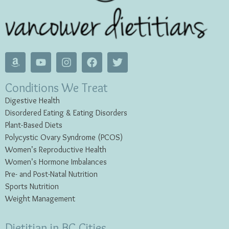
Conditions We Treat
Digestive Health
Disordered Eating & Eating
Disorders
Plant-Based Diets
Polycystic Ovary Syndrome (PCOS)
Women’s Reproductive Health
Women’s Hormone Imbalances
Pre- and Post-Natal Nutrition
Sports Nutrition
Weight Management
Dietitian in BC Cities