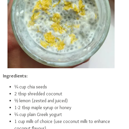
Ingredients:
¼ cup chia seeds
2 tbsp shredded coconut
½ lemon (zested and juiced)
1-2 tbsp maple syrup or honey
¼ cup plain Greek yogurt
1 cup milk of choice (use coconut milk to enhance
coconut flavour)