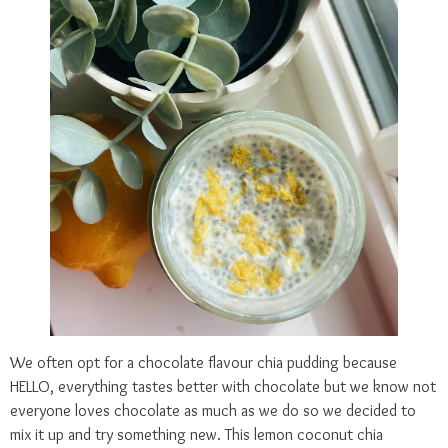
We often opt for a chocolate flavour chia pudding because
HELLO, everything tastes better with chocolate but we know not
everyone loves chocolate as much as we do so we decided to
mix it up and try something new. This lemon coconut chia