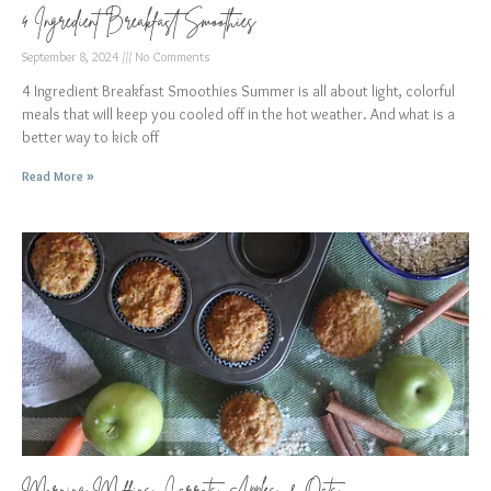
4 Ingredient Breakfast Smoothies
September 8, 2024
No Comments
4 Ingredient Breakfast Smoothies Summer is all about light, colorful
meals that will keep you cooled off in the hot weather. And what is a
better way to kick off
Read More »
Morning Muffins: Carrots, Apples, & Oats