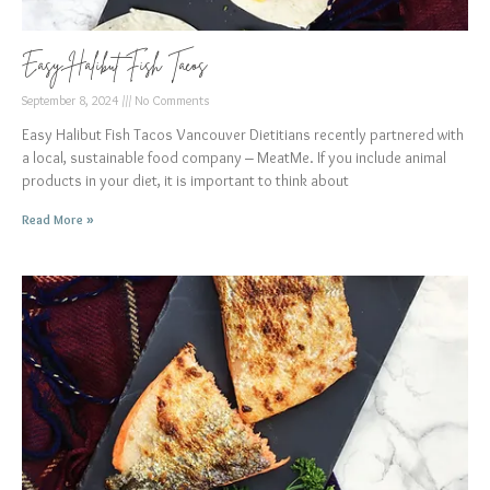
Easy Halibut Fish Tacos
September 8, 2024
No Comments
Easy Halibut Fish Tacos Vancouver Dietitians recently partnered with
a local, sustainable food company – MeatMe. If you include animal
products in your diet, it is important to think about
Read More »