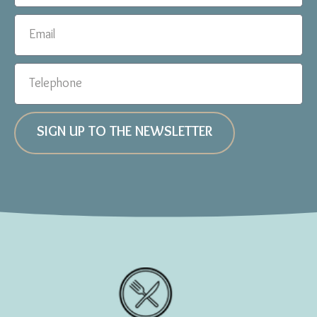
SIGN UP TO THE NEWSLETTER