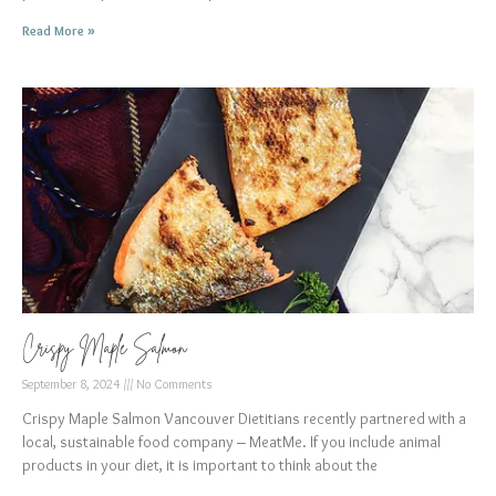
Read More »
Crispy Maple Salmon
September 8, 2024
No Comments
Crispy Maple Salmon Vancouver Dietitians recently partnered with a
local, sustainable food company – MeatMe. If you include animal
products in your diet, it is important to think about the