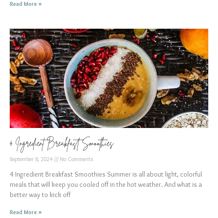
Read More »
4 Ingredient Breakfast Smoothies
September 8, 2024
No Comments
4 Ingredient Breakfast Smoothies Summer is all about light, colorful
meals that will keep you cooled off in the hot weather. And what is a
better way to kick off
Read More »