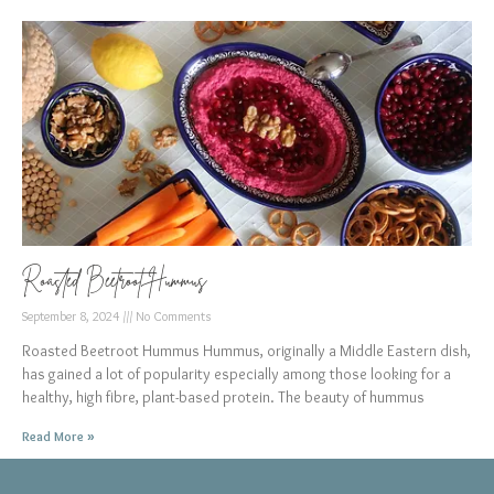
Roasted Beetroot Hummus
September 8, 2024
No Comments
Roasted Beetroot Hummus Hummus, originally a Middle Eastern dish,
has gained a lot of popularity especially among those looking for a
healthy, high fibre, plant-based protein. The beauty of hummus
Read More »