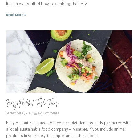
It is an overstuffed bowl resembling the belly
Read More »
Easy Halibut Fish Tacos
September 8, 2024
No Comments
Easy Halibut Fish Tacos Vancouver Dietitians recently partnered with
a local, sustainable food company – MeatMe. If you include animal
products in your diet, it is important to think about