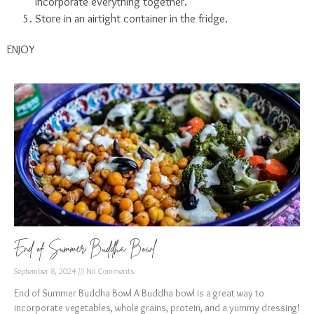
incorporate everything together.
Store in an airtight container in the fridge.
ENJOY
End of Summer Buddha Bowl
September 8, 2024
No Comments
End of Summer Buddha Bowl A Buddha bowl is a great way to
incorporate vegetables, whole grains, protein, and a yummy dressing!