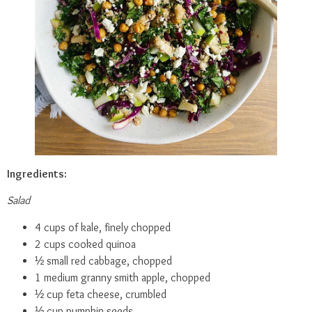
Ingredients:
Salad
4 cups of kale, finely chopped
2 cups cooked quinoa
½ small red cabbage, chopped
1 medium granny smith apple, chopped
½ cup feta cheese, crumbled
⅓ cup pumpkin seeds