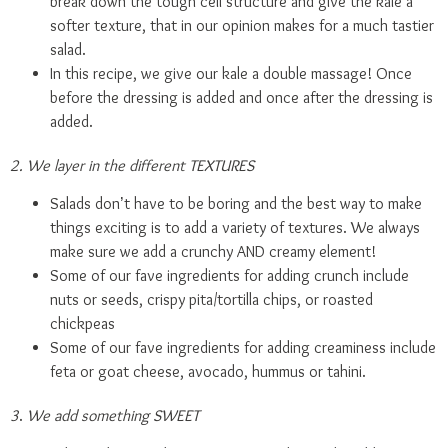
break down the tough cell structure and give the kale a
softer texture, that in our opinion makes for a much tastier
salad.
In this recipe, we give our kale a double massage! Once
before the dressing is added and once after the dressing is
added.
2. We layer in the different TEXTURES
Salads don’t have to be boring and the best way to make
things exciting is to add a variety of textures. We always
make sure we add a crunchy AND creamy element!
Some of our fave ingredients for adding crunch include
nuts or seeds, crispy pita/tortilla chips, or roasted
chickpeas
Some of our fave ingredients for adding creaminess include
feta or goat cheese, avocado, hummus or tahini.
3
.
We add something SWEET