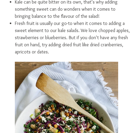
Kale can be quite bitter on its own, that’s why adding
something sweet can do wonders when it comes to
bringing balance to the flavour of the salad!
Fresh fruit is usually our go-to when it comes to adding a
sweet element to our kale salads. We love chopped apples,
strawberries or blueberries. But if you don’t have any fresh
fruit on hand, try adding dried fruit like dried cranberries,
apricots or dates.