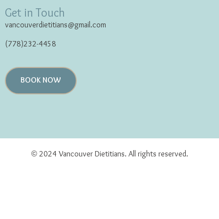
Get in Touch
vancouverdietitians@gmail.com
(778)232-4458
BOOK NOW
© 2024 Vancouver Dietitians. All rights reserved.