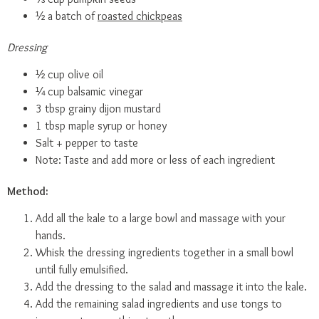
½ a batch of
roasted chickpeas
Dressing
½ cup olive oil
¼ cup balsamic vinegar
3 tbsp grainy dijon mustard
1 tbsp maple syrup or honey
Salt + pepper to taste
Note: Taste and add more or less of each ingredient
Method:
Add all the kale to a large bowl and massage with your
hands.
Whisk the dressing ingredients together in a small bowl
until fully emulsified.
Add the dressing to the salad and massage it into the kale.
Add the remaining salad ingredients and use tongs to