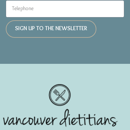
SIGN UP TO THE NEWSLETTER