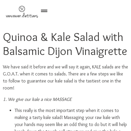
Quinoa & Kale Salad with
Balsamic Dijon Vinaigrette
We have said it before and we will say it again, KALE salads are the
G.O.A.T. when it comes to salads. There are a few steps we like
to follow to guarantee our kale salad is the tastiest one in the
room!
1. We give our kale a nice MASSAGE
This really is the most important step when it comes to
making a tasty kale salad! Massaging your raw kale with
your hands may seem like an odd thing to do but it will help