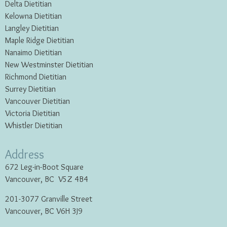
Delta Dietitian
Kelowna Dietitian
Langley Dietitian
Maple Ridge Dietitian
Nanaimo Dietitian
New Westminster Dietitian
Richmond Dietitian
Surrey Dietitian
Vancouver Dietitian
Victoria Dietitian
Whistler Dietitian
Address
672 Leg-in-Boot Square
Vancouver, BC V5Z 4B4
201-3077 Granville Street
Vancouver, BC V6H 3J9