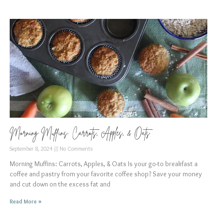
Morning Muffins: Carrots, Apples, & Oats
September 8, 2024
No Comments
Morning Muffins: Carrots, Apples, & Oats Is your go-to breakfast a
coffee and pastry from your favorite coffee shop? Save your money
and cut down on the excess fat and
Read More »