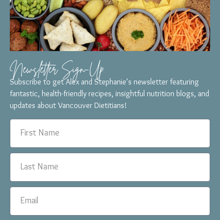
Newsletter Sign-Up
Subscribe to get Alex and Stephanie’s newsletter featuring
fantastic, health-friendly recipes, insightful nutrition blogs, and
updates about Vancouver Dietitians!