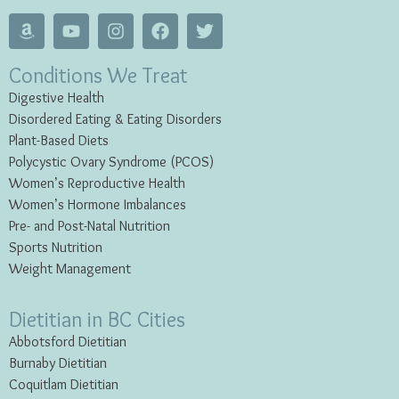
Conditions We Treat
Digestive Health
Disordered Eating & Eating
Disorders
Plant-Based Diets
Polycystic Ovary Syndrome (PCOS)
Women’s Reproductive Health
Women’s Hormone Imbalances
Pre- and Post-Natal Nutrition
Sports Nutrition
Weight Management
Dietitian in BC Cities
Abbotsford Dietitian
Burnaby Dietitian
Coquitlam Dietitian