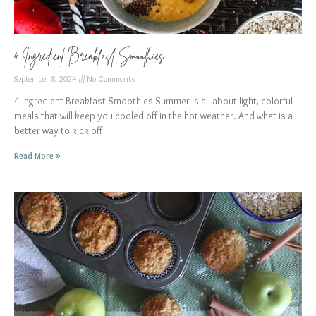
4 Ingredient Breakfast Smoothies
September 8, 2024
No Comments
4 Ingredient Breakfast Smoothies Summer is all about light, colorful
meals that will keep you cooled off in the hot weather. And what is a
better way to kick off
Read More »