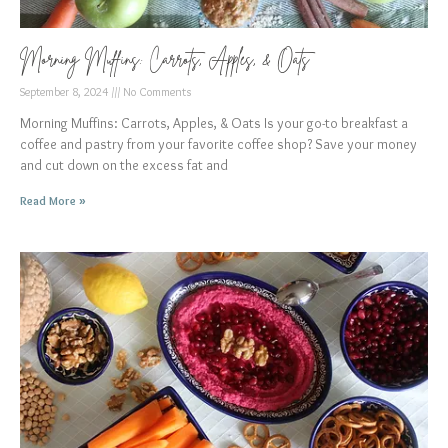
Morning Muffins: Carrots, Apples, & Oats
September 8, 2024
No Comments
Morning Muffins: Carrots, Apples, & Oats Is your go-to breakfast a
coffee and pastry from your favorite coffee shop? Save your money
and cut down on the excess fat and
Read More »