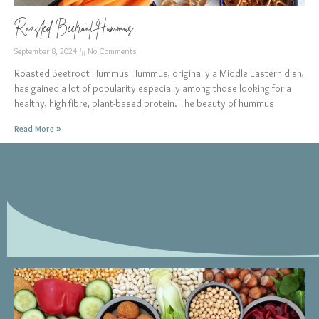
Roasted Beetroot Hummus
September 8, 2024
No Comments
Roasted Beetroot Hummus Hummus, originally a Middle Eastern dish,
has gained a lot of popularity especially among those looking for a
healthy, high fibre, plant-based protein. The beauty of hummus
Read More »