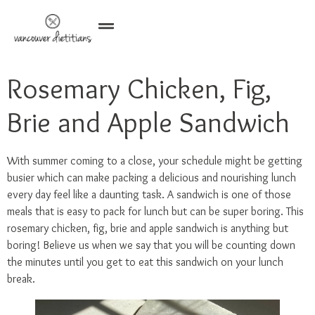
Rosemary Chicken, Fig,
Brie and Apple Sandwich
With summer coming to a close, your schedule might be getting
busier which can make packing a delicious and nourishing lunch
every day feel like a daunting task. A sandwich is one of those
meals that is easy to pack for lunch but can be super boring. This
rosemary chicken, fig, brie and apple sandwich is anything but
boring! Believe us when we say that you will be counting down
the minutes until you get to eat this sandwich on your lunch
break.