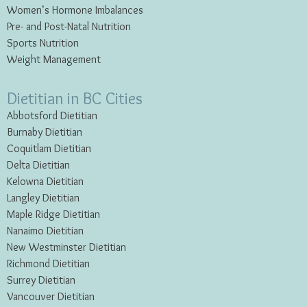
Women’s Hormone Imbalances
Pre- and Post-Natal Nutrition
Sports Nutrition
Weight Management
Dietitian in BC Cities
Abbotsford Dietitian
Burnaby Dietitian
Coquitlam Dietitian
Delta Dietitian
Kelowna Dietitian
Langley Dietitian
Maple Ridge Dietitian
Nanaimo Dietitian
New Westminster Dietitian
Richmond Dietitian
Surrey Dietitian
Vancouver Dietitian