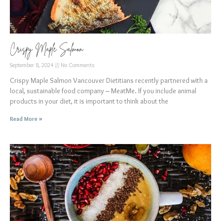
Crispy Maple Salmon
September 8, 2024
No Comments
Crispy Maple Salmon Vancouver Dietitians recently partnered with a
local, sustainable food company – MeatMe. If you include animal
products in your diet, it is important to think about the
Read More »