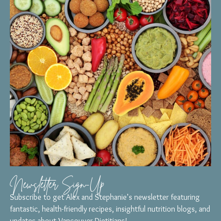
Newsletter Sign-Up
Subscribe to get Alex and Stephanie’s newsletter featuring
fantastic, health-friendly recipes, insightful nutrition blogs, and