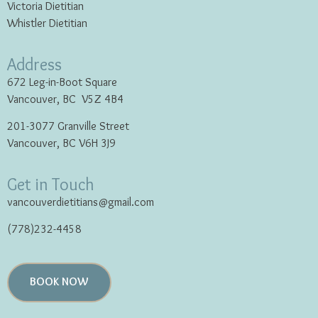
Victoria Dietitian
Whistler Dietitian
Address
672 Leg-in-Boot Square
Vancouver, BC V5Z 4B4
201-3077 Granville Street
Vancouver, BC V6H 3J9
Get in Touch
vancouverdietitians@gmail.com
(778)232-4458
BOOK NOW