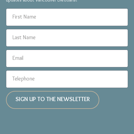
updates about Vancouver Dietitians!
SIGN UP TO THE NEWSLETTER