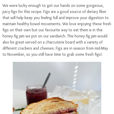
We were lucky enough to get our hands on some gorgeous,
juicy figs for this recipe. Figs are a good source of dietary fiber
that will help keep you feeling full and improve your digestion to
maintain healthy bowel movements. We love enjoying these fresh
figs on their own but our favourite way to eat them is in this
honey fig jam we put on our sandwich. This honey fig jam would
also be great served on a charcuterie board with a variety of
different crackers and cheeses. Figs are in season from mid-May
to November, so you still have time to grab some fresh figs!