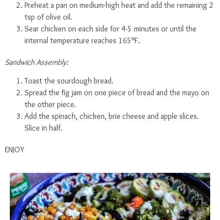
Preheat a pan on medium-high heat and add the remaining 2
tsp of olive oil.
Sear chicken on each side for 4-5 minutes or until the
internal temperature reaches 165ºF.
Sandwich Assembly:
Toast the sourdough bread.
Spread the fig jam on one piece of bread and the mayo on
the other piece.
Add the spinach, chicken, brie cheese and apple slices.
Slice in half.
ENJOY