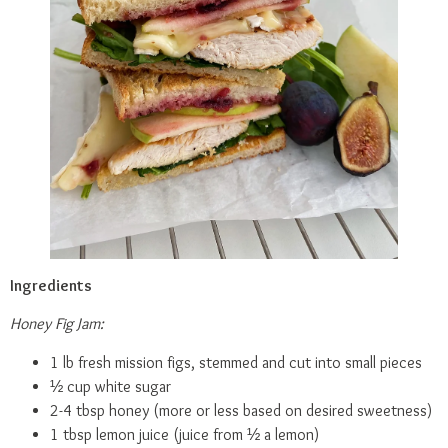
Ingredients
Honey Fig Jam:
1 lb fresh mission figs, stemmed and cut into small pieces
½ cup white sugar
2-4 tbsp honey (more or less based on desired sweetness)
1 tbsp lemon juice (juice from ½ a lemon)