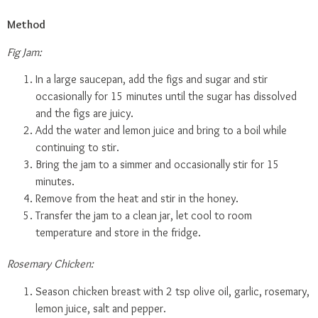
Method
Fig Jam:
In a large saucepan, add the figs and sugar and stir
occasionally for 15 minutes until the sugar has dissolved
and the figs are juicy.
Add the water and lemon juice and bring to a boil while
continuing to stir.
Bring the jam to a simmer and occasionally stir for 15
minutes.
Remove from the heat and stir in the honey.
Transfer the jam to a clean jar, let cool to room
temperature and store in the fridge.
Rosemary Chicken:
Season chicken breast with 2 tsp olive oil, garlic, rosemary,
lemon juice, salt and pepper.