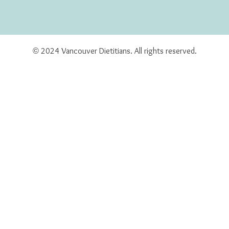
© 2024 Vancouver Dietitians. All rights reserved.