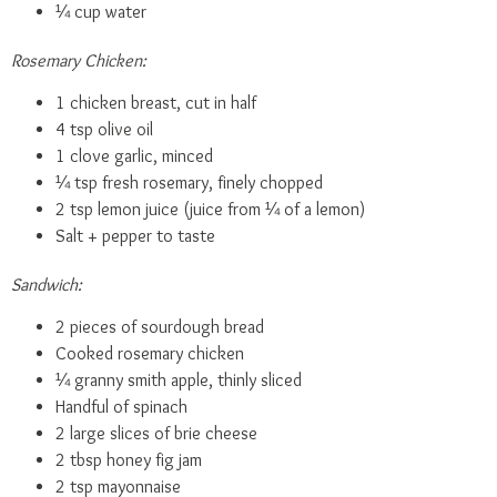
¼ cup water
Rosemary Chicken:
1 chicken breast, cut in half
4 tsp olive oil
1 clove garlic, minced
¼ tsp fresh rosemary, finely chopped
2 tsp lemon juice (juice from ¼ of a lemon)
Salt + pepper to taste
Sandwich:
2 pieces of sourdough bread
Cooked rosemary chicken
¼ granny smith apple, thinly sliced
Handful of spinach
2 large slices of brie cheese
2 tbsp honey fig jam
2 tsp mayonnaise