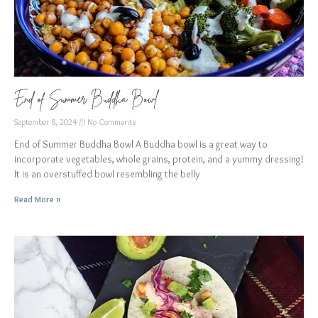
End of Summer Buddha Bowl
September 8, 2024
No Comments
End of Summer Buddha Bowl A Buddha bowl is a great way to
incorporate vegetables, whole grains, protein, and a yummy dressing!
It is an overstuffed bowl resembling the belly
Read More »