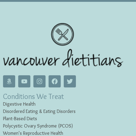
Conditions We Treat
Digestive Health
Disordered Eating & Eating
Disorders
Plant-Based Diets
Polycystic Ovary Syndrome (PCOS)
Women’s Reproductive Health