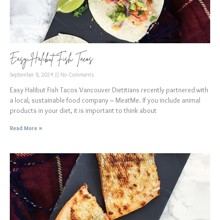
Easy Halibut Fish Tacos
September 8, 2024
No Comments
Easy Halibut Fish Tacos Vancouver Dietitians recently partnered with
a local, sustainable food company – MeatMe. If you include animal
products in your diet, it is important to think about
Read More »