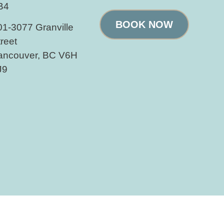
B4
BOOK NOW
01-3077 Granville
treet
ancouver, BC V6H
J9