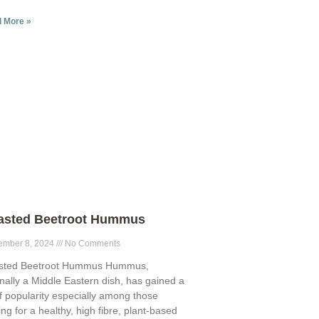
 More »
asted Beetroot Hummus
ember 8, 2024
No Comments
sted Beetroot Hummus Hummus,
inally a Middle Eastern dish, has gained a
of popularity especially among those
ing for a healthy, high fibre, plant-based