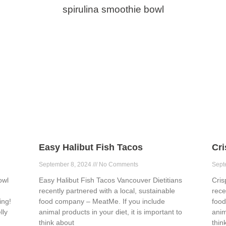
spirulina smoothie bowl
Easy Halibut Fish Tacos
Cr
September 8, 2024
No Comments
Sept
owl
Easy Halibut Fish Tacos Vancouver Dietitians
Cris
recently partnered with a local, sustainable
rece
ing!
food company – MeatMe. If you include
food
lly
animal products in your diet, it is important to
anim
think about
thin