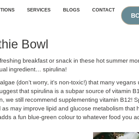
TIONS
SERVICES
BLOGS
CONTACT
BO
thie Bowl
reshing breakfast or snack in these hot summer mon
ual ingredient… spirulina!
 algae (don’t worry, it’s non-toxic!) that many vegans
ggest that spirulina is a subpar source of vitamin B12
an, we still recommend supplementing vitamin B12! S
ll as may improve lipid and glucose metabolism that h
 adds a fun blue-green colour to whatever food you add