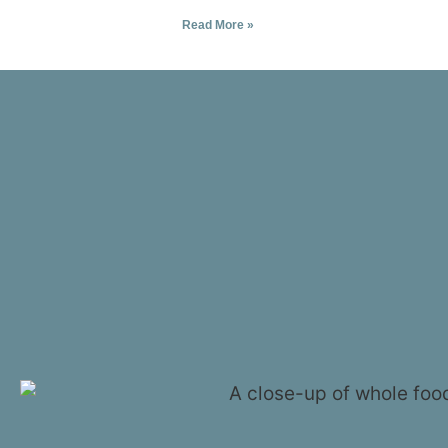
Read More »