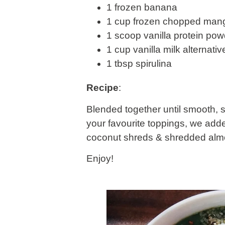
1 frozen banana
1 cup frozen chopped man
1 scoop vanilla protein pow
1 cup vanilla milk alternati
1 tbsp spirulina
Recipe
:
Blended together until smooth, s
your favourite toppings, we ad
coconut shreds & shredded alm
Enjoy!