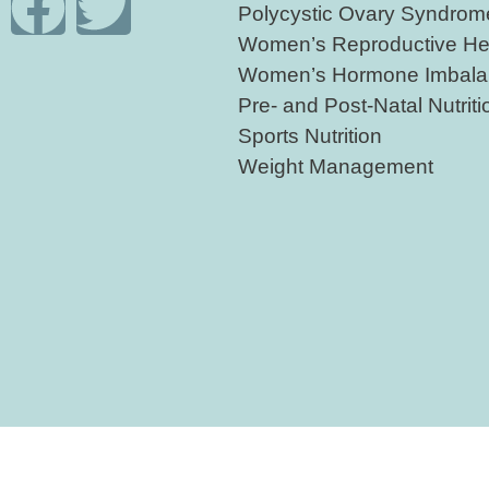
Polycystic Ovary Syndro
Women’s Reproductive He
Women’s Hormone Imbala
Pre- and Post-Natal Nutriti
Sports Nutrition
Weight Management