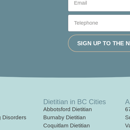
SIGN UP TO THE 
Dietitian in BC Cities
A
Abbotsford Dietitian
6
g
Disorders
Burnaby Dietitian
S
Coquitlam Dietitian
V