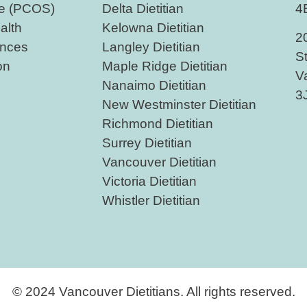
me (PCOS)
Delta Dietitian
4
alth
Kelowna Dietitian
2
nces
Langley Dietitian
S
on
Maple Ridge Dietitian
V
Nanaimo Dietitian
3
New Westminster Dietitian
Richmond Dietitian
Surrey Dietitian
Vancouver Dietitian
Victoria Dietitian
Whistler Dietitian
© 2024 Vancouver Dietitians. All rights reserved.