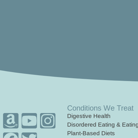
Conditions We Treat
Digestive Health
Disordered Eating & Eatin
Plant-Based Diets