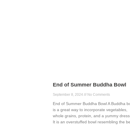
End of Summer Buddha Bowl
September 8, 2024
No Comments
End of Summer Buddha Bowl A Buddha b
is a great way to incorporate vegetables,
whole grains, protein, and a yummy dress
It is an overstuffed bowl resembling the be