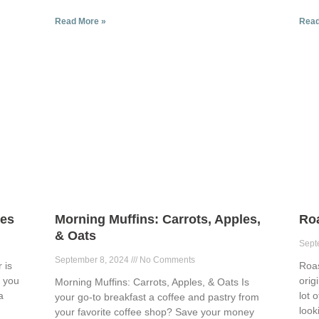
Read More »
Read
ies
Morning Muffins: Carrots, Apples,
Ro
& Oats
Sept
September 8, 2024
No Comments
 is
Roa
p you
orig
Morning Muffins: Carrots, Apples, & Oats Is
a
lot 
your go-to breakfast a coffee and pastry from
look
your favorite coffee shop? Save your money