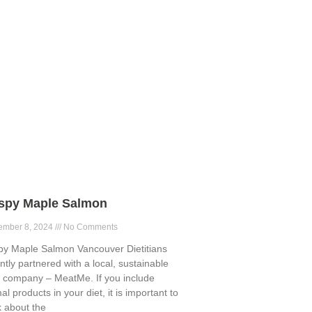
ispy Maple Salmon
ember 8, 2024
No Comments
py Maple Salmon Vancouver Dietitians
ntly partnered with a local, sustainable
 company – MeatMe. If you include
al products in your diet, it is important to
k about the