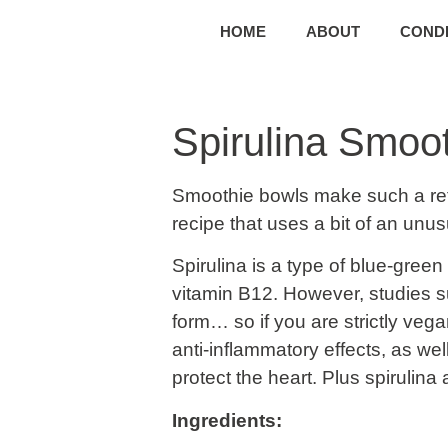
HOME
ABOUT
CONDI
Spirulina Smoo
Smoothie bowls make such a ref
recipe that uses a bit of an unus
Spirulina is a type of blue-green
vitamin B12. However, studies su
form… so if you are strictly veg
anti-inflammatory effects, as we
protect the heart. Plus spirulina
Ingredients: