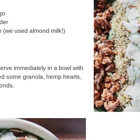
go
der
ve (we used almond milk!)
erve immediately in a bowl with
ded some granola, hemp hearts,
onds.