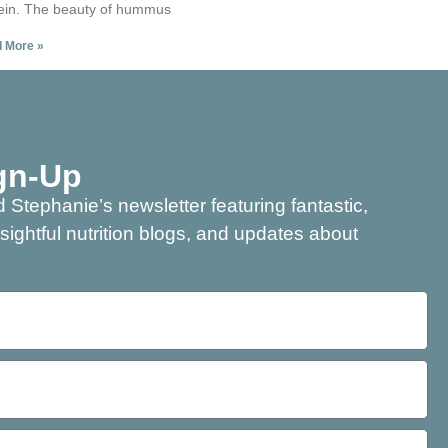
ein. The beauty of hummus
 More »
gn-Up
 Stephanie’s newsletter featuring fantastic,
nsightful nutrition blogs, and updates about