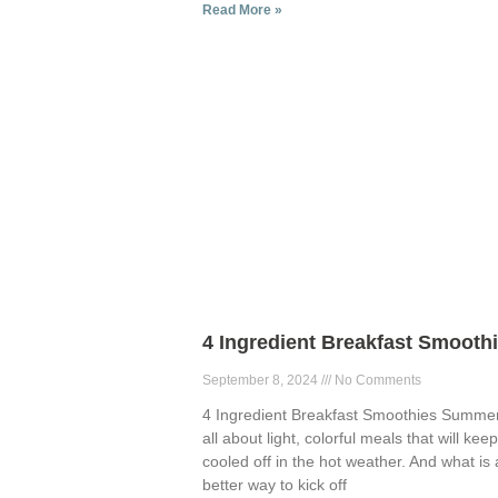
Read More »
4 Ingredient Breakfast Smooth
September 8, 2024
No Comments
4 Ingredient Breakfast Smoothies Summer
all about light, colorful meals that will kee
cooled off in the hot weather. And what is 
better way to kick off