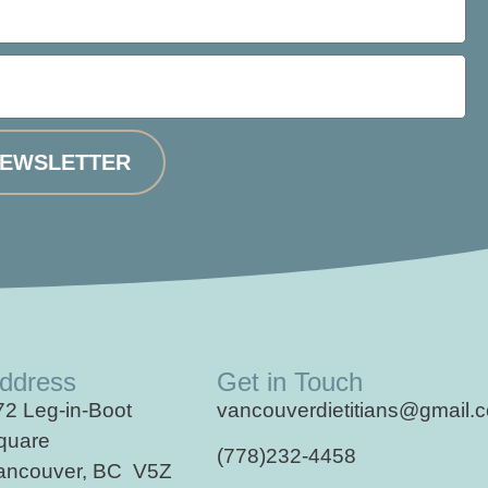
NEWSLETTER
ddress
Get in Touch
72 Leg-in-Boot
vancouverdietitians@gmail.
quare
(778)232-4458
ancouver, BC V5Z