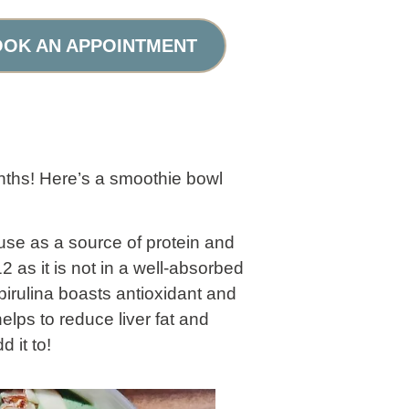
OK AN APPOINTMENT
ths! Here’s a smoothie bowl
 use as a source of protein and
 as it is not in a well-absorbed
pirulina boasts antioxidant and
elps to reduce liver fat and
 it to!