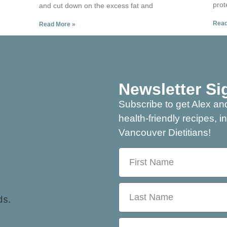
prot
and cut down on the excess fat and
Read
Read More »
Newsletter Si
Subscribe to get Alex and
health-friendly recipes, i
Vancouver Dietitians!