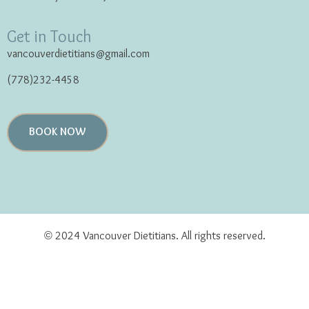
Get in Touch
vancouverdietitians@gmail.com
(778)232-4458
BOOK NOW
© 2024 Vancouver Dietitians. All rights reserved.