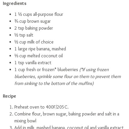
Ingredients
1 ½ cups all-purpose flour
¾ cup brown sugar
2 tsp baking powder
½ tsp salt
½ cup milk of choice
1 large ripe banana, mashed
⅓ cup melted coconut oil
1 tsp vanilla extract
1 cup fresh or frozen* blueberries
(*if using frozen
blueberries, sprinkle some flour on them to prevent them
from sinking to the bottom of the muffins)
Recipe
Preheat oven to 400F/205C.
Combine flour, brown sugar, baking powder and salt in a
mixing bowl
Add in milk, mashed banana, coconut oil and vanilla extract