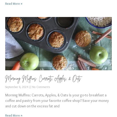
Read More »
Morning Muffins: Carrots, Apples, & Oats
September 8, 2024
No Comments
Morning Muffins: Carrots, Apples, & Oats Is your go-to breakfast a
coffee and pastry from your favorite coffee shop? Save your money
and cut down on the excess fat and
Read More »