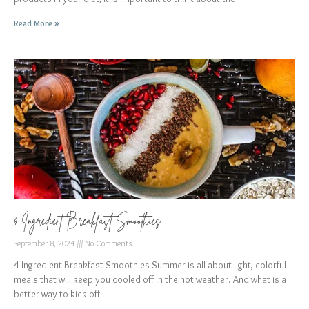
Read More »
4 Ingredient Breakfast Smoothies
September 8, 2024
No Comments
4 Ingredient Breakfast Smoothies Summer is all about light, colorful
meals that will keep you cooled off in the hot weather. And what is a
better way to kick off