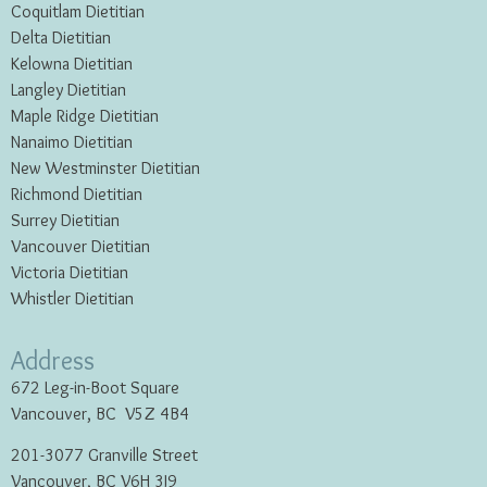
Coquitlam Dietitian
Delta Dietitian
Kelowna Dietitian
Langley Dietitian
Maple Ridge Dietitian
Nanaimo Dietitian
New Westminster Dietitian
Richmond Dietitian
Surrey Dietitian
Vancouver Dietitian
Victoria Dietitian
Whistler Dietitian
Address
672 Leg-in-Boot Square
Vancouver, BC V5Z 4B4
201-3077 Granville Street
Vancouver, BC V6H 3J9